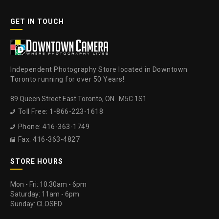
GET IN TOUCH
Independent Photography Store located in Downtown
Toronto running for over 50 Years!
89 Queen Street East Toronto, ON. M5C 1S1
Toll Free: 1-866-223-1618

Phone: 416-363-1749

Fax: 416-363-4827

STORE HOURS
Mon - Fri: 10:30am - 6pm
Saturday: 11am - 6pm
Sunday: CLOSED