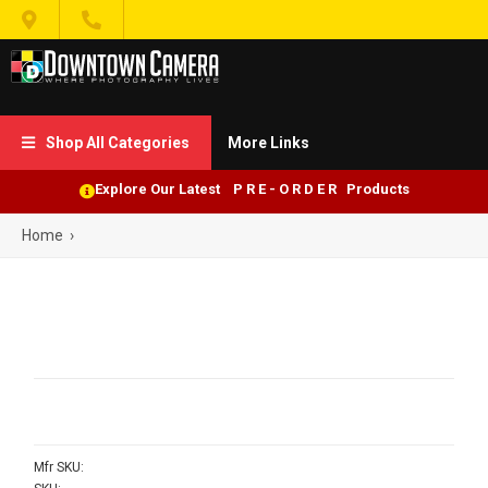


Shop All Categories
More Links

Explore Our Latest P R E - O R D E R Products
Home
›
Mfr SKU: