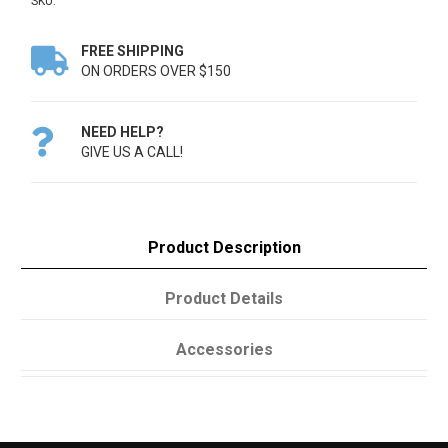
SKU:
FREE SHIPPING

ON ORDERS OVER $150
NEED HELP?

GIVE US A CALL!
Product Description
Product Details
Accessories