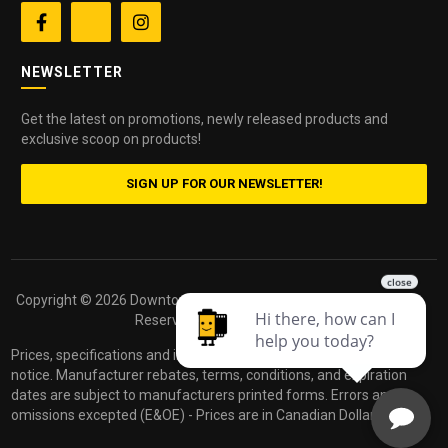


NEWSLETTER
Get the latest on promotions, newly released products and
exclusive scoop on products!
SIGN UP FOR OUR NEWSLETTER!
Copyright ©
2026 Downtown Camera. All Rights
Powered by
Reserved.
dakis
Prices, specifications and images are subject to change without
notice. Manufacturer rebates, terms, conditions, and expiration
dates are subject to manufacturers printed forms. Errors and
omissions excepted (E&OE) - Prices are in Canadian Dollars.