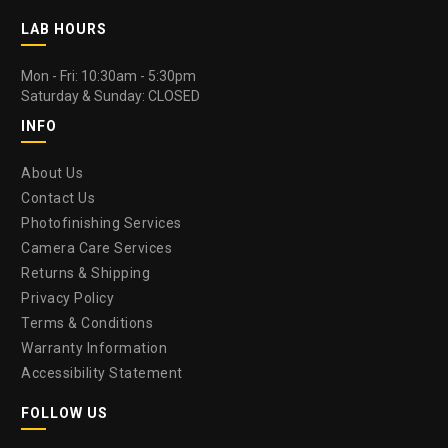
LAB HOURS
Mon - Fri: 10:30am - 5:30pm
Saturday & Sunday: CLOSED
INFO
About Us
Contact Us
Photofinishing Services
Camera Care Services
Returns & Shipping
Privacy Policy
Terms & Conditions
Warranty Information
Accessibility Statement
FOLLOW US