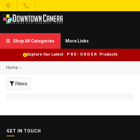


Shop All Categories
More Links

Explore Our Latest P R E - O R D E R Products
Home
›
Filters
GET IN TOUCH