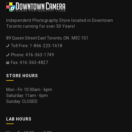
Independent Photography Store located in Downtown
Toronto running for over 50 Years!
89 Queen Street East Toronto, ON. M5C 1S1
Toll Free: 1-866-223-1618

Phone: 416-363-1749

Fax: 416-363-4827

STORE HOURS
Mon - Fri: 10:30am - 6pm
Saturday: 11am - 6pm
Sunday: CLOSED
LAB HOURS