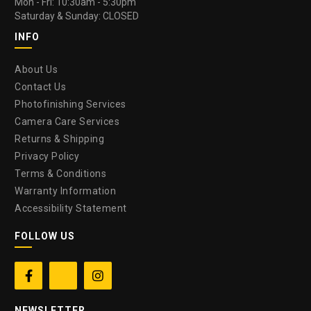
Mon - Fri: 10:30am - 5:30pm
Saturday & Sunday: CLOSED
INFO
About Us
Contact Us
Photofinishing Services
Camera Care Services
Returns & Shipping
Privacy Policy
Terms & Conditions
Warranty Information
Accessibility Statement
FOLLOW US


NEWSLETTER