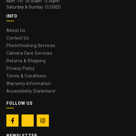
Mon - Fri: 10:30am - 5:30pm
Saturday & Sunday: CLOSED
INFO
About Us
Contact Us
Photofinishing Services
Camera Care Services
Returns & Shipping
Privacy Policy
Terms & Conditions
Warranty Information
Accessibility Statement
FOLLOW US


NEWSLETTER