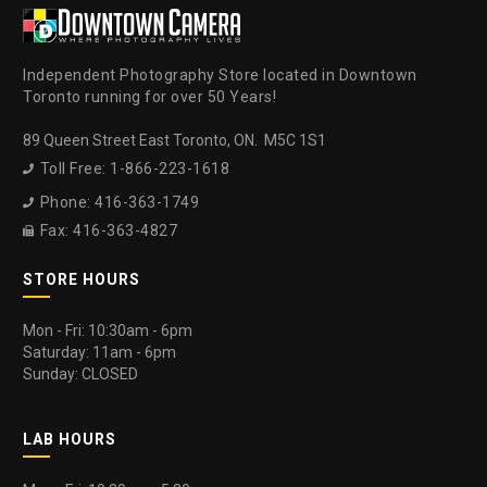
Independent Photography Store located in Downtown
Toronto running for over 50 Years!
89 Queen Street East Toronto, ON. M5C 1S1
Toll Free: 1-866-223-1618

Phone: 416-363-1749

Fax: 416-363-4827

STORE HOURS
Mon - Fri: 10:30am - 6pm
Saturday: 11am - 6pm
Sunday: CLOSED
LAB HOURS