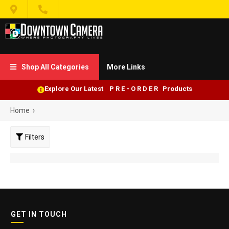


Shop All Categories
More Links

Explore Our Latest P R E - O R D E R Products
Home
›
Filters
GET IN TOUCH