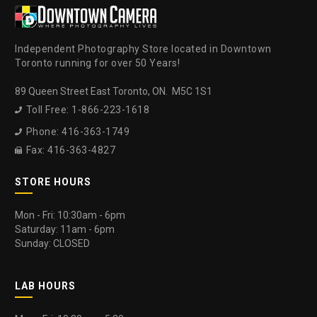
Independent Photography Store located in Downtown
Toronto running for over 50 Years!
89 Queen Street East Toronto, ON. M5C 1S1
Toll Free: 1-866-223-1618

Phone: 416-363-1749

Fax: 416-363-4827

STORE HOURS
Mon - Fri: 10:30am - 6pm
Saturday: 11am - 6pm
Sunday: CLOSED
LAB HOURS