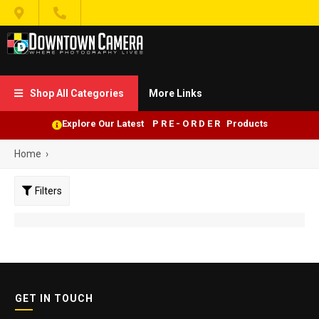


Shop All Categories
More Links

Explore Our Latest P R E - O R D E R Products
Home
›
Filters
GET IN TOUCH