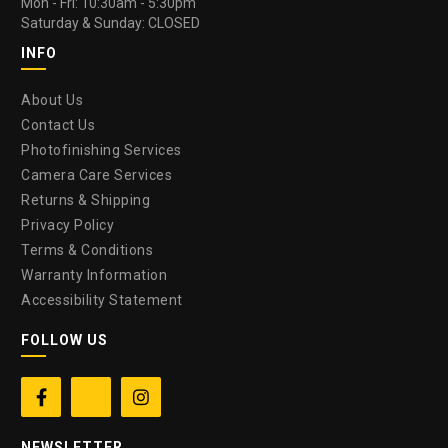
Mon - Fri: 10:30am - 5:30pm
Saturday & Sunday: CLOSED
INFO
About Us
Contact Us
Photofinishing Services
Camera Care Services
Returns & Shipping
Privacy Policy
Terms & Conditions
Warranty Information
Accessibility Statement
FOLLOW US


NEWSLETTER