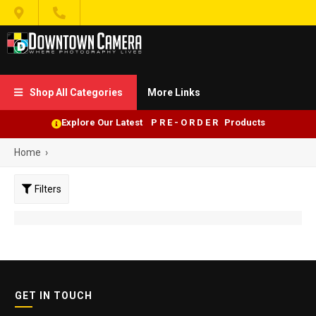


Shop All Categories
More Links

Explore Our Latest P R E - O R D E R Products
Home
›
Filters
GET IN TOUCH