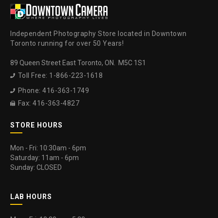
Independent Photography Store located in Downtown
Toronto running for over 50 Years!
89 Queen Street East Toronto, ON. M5C 1S1
Toll Free: 1-866-223-1618

Phone: 416-363-1749

Fax: 416-363-4827

STORE HOURS
Mon - Fri: 10:30am - 6pm
Saturday: 11am - 6pm
Sunday: CLOSED
LAB HOURS