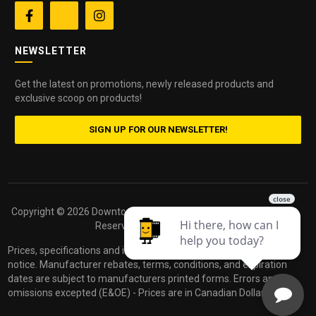


NEWSLETTER
Get the latest on promotions, newly released products and
exclusive scoop on products!
SIGN UP FOR OUR NEWSLETTER!
Copyright ©
2026 Downtown Camera. All Rights
Powered by
Reserved.
dakis
Prices, specifications and images are subject to change without
notice. Manufacturer rebates, terms, conditions, and expiration
dates are subject to manufacturers printed forms. Errors and
omissions excepted (E&OE) - Prices are in Canadian Dollars.