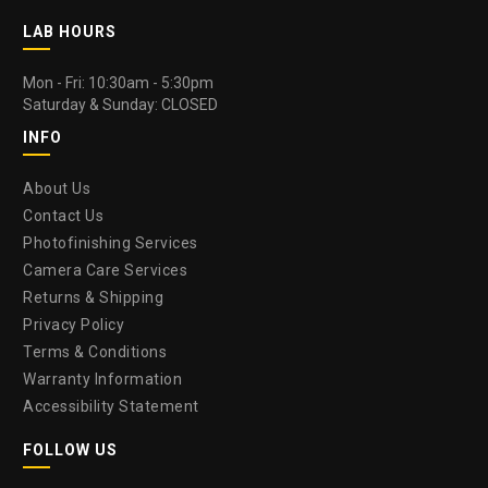
LAB HOURS
Mon - Fri: 10:30am - 5:30pm
Saturday & Sunday: CLOSED
INFO
About Us
Contact Us
Photofinishing Services
Camera Care Services
Returns & Shipping
Privacy Policy
Terms & Conditions
Warranty Information
Accessibility Statement
FOLLOW US