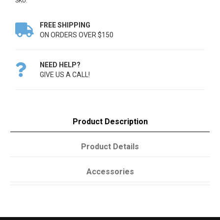
SKU:
FREE SHIPPING

ON ORDERS OVER $150
NEED HELP?

GIVE US A CALL!
Product Description
Product Details
Accessories