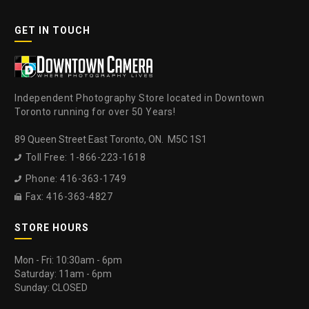
GET IN TOUCH
Independent Photography Store located in Downtown
Toronto running for over 50 Years!
89 Queen Street East Toronto, ON. M5C 1S1
Toll Free: 1-866-223-1618

Phone: 416-363-1749

Fax: 416-363-4827

STORE HOURS
Mon - Fri: 10:30am - 6pm
Saturday: 11am - 6pm
Sunday: CLOSED