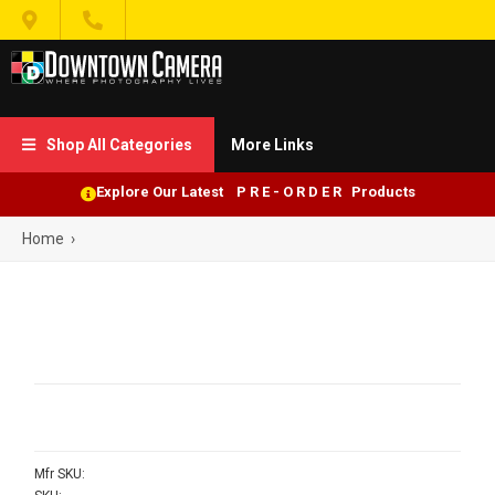


Shop All Categories
More Links

Explore Our Latest P R E - O R D E R Products
Home
›
Mfr SKU: