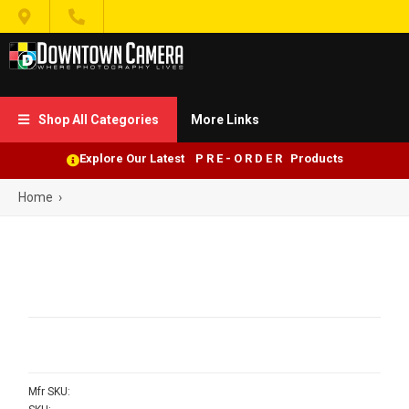


Shop All Categories
More Links

Explore Our Latest P R E - O R D E R Products
Home
›
Mfr SKU: