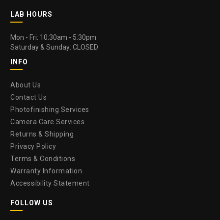
LAB HOURS
Mon - Fri: 10:30am - 5:30pm
Saturday & Sunday: CLOSED
INFO
About Us
Contact Us
Photofinishing Services
Camera Care Services
Returns & Shipping
Privacy Policy
Terms & Conditions
Warranty Information
Accessibility Statement
FOLLOW US