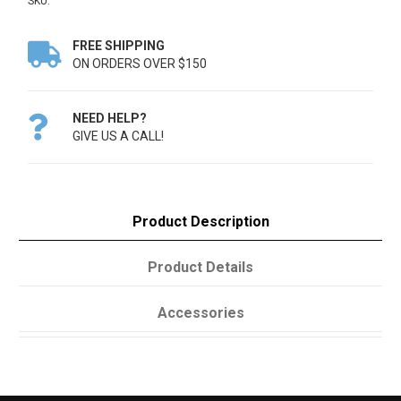
SKU:
FREE SHIPPING

ON ORDERS OVER $150
NEED HELP?

GIVE US A CALL!
Product Description
Product Details
Accessories