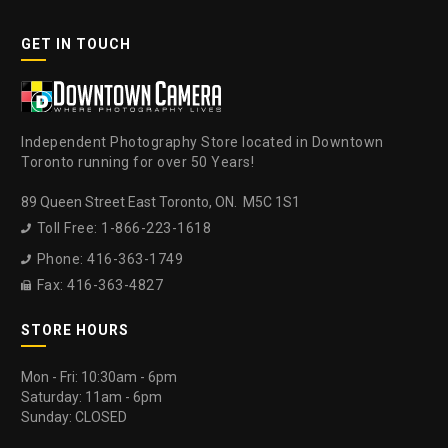
GET IN TOUCH
Independent Photography Store located in Downtown
Toronto running for over 50 Years!
89 Queen Street East Toronto, ON. M5C 1S1
Toll Free: 1-866-223-1618

Phone: 416-363-1749

Fax: 416-363-4827

STORE HOURS
Mon - Fri: 10:30am - 6pm
Saturday: 11am - 6pm
Sunday: CLOSED