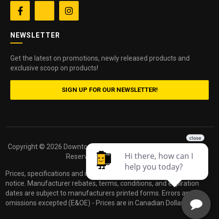


NEWSLETTER
Get the latest on promotions, newly released products and
exclusive scoop on products!
SIGN UP FOR OUR NEWSLETTER!
Copyright ©
2026 Downtown Camera. All Rights
Powered by
Reserved.
dakis
Prices, specifications and images are subject to change without
notice. Manufacturer rebates, terms, conditions, and expiration
dates are subject to manufacturers printed forms. Errors and
omissions excepted (E&OE) - Prices are in Canadian Dollars.