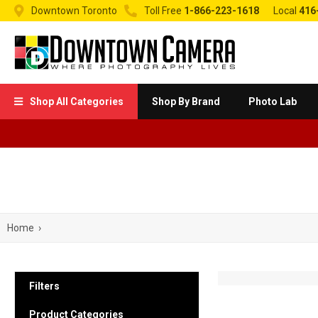


Downtown Toronto
Toll Free
1-866-223-1618
Local
416
Shop All Categories
Shop By Brand
Photo Lab

Home
›
Filters
Product Categories