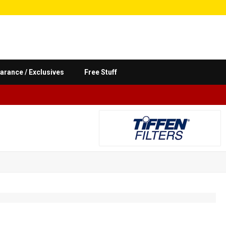
arance / Exclusives
Free Stuff