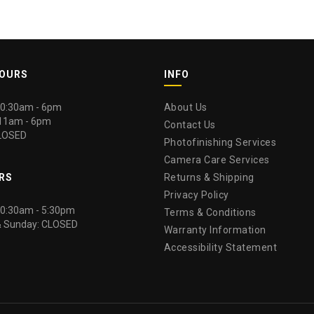
HOURS
INFO
 10:30am - 6pm
About Us
 11am - 6pm
Contact Us
LOSED
Photofinishing Services
Camera Care Services
RS
Returns & Shipping
Privacy Policy
 10:30am - 5:30pm
Terms & Conditions
& Sunday: CLOSED
Warranty Information
Accessibility Statement