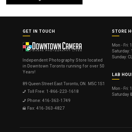
GET IN TOUCH
STORE 
Mon - Fri:
Saturday:
Sunday: C
Independent Photography Store located
in Downtown Toronto running for over 50
Years!
LAB HOU
89 Queen Street East Toronto, ON. M5C 1S1
Mon - Fri:
Toll Free: 1-866-223-1618

Saturday 
Phone: 416-363-1749

Fax: 416-363-4827
