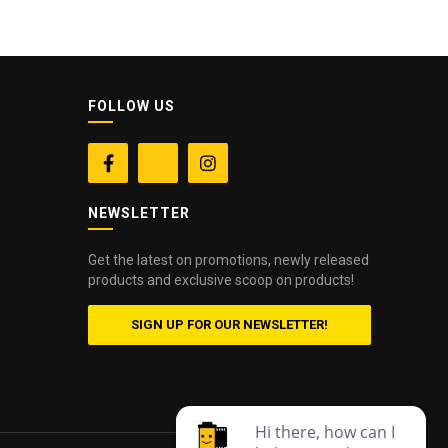
FOLLOW US


NEWSLETTER
Get the latest on promotions, newly released
products and exclusive scoop on products!
SIGN UP FOR OUR NEWSLETTER!