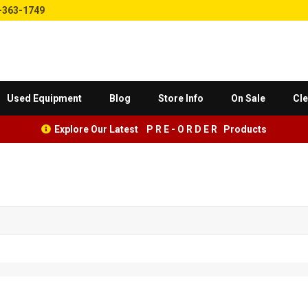
-363-1749
Used Equipment
Blog
Store Info
On Sale
Cle
Explore Our Latest P R E - O R D E R Products