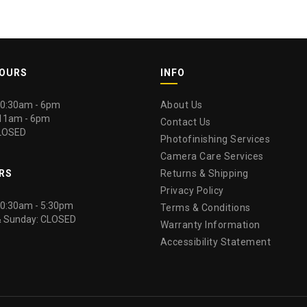
HOURS
INFO
 10:30am - 6pm
About Us
 11am - 6pm
Contact Us
LOSED
Photofinishing Services
Camera Care Services
RS
Returns & Shipping
Privacy Policy
 10:30am - 5:30pm
Terms & Conditions
& Sunday: CLOSED
Warranty Information
Accessibility Statement