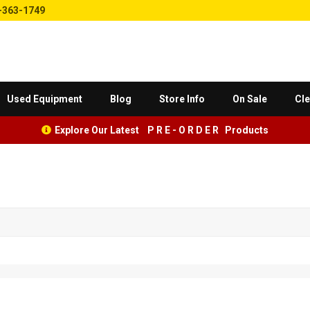
-363-1749
Used Equipment
Blog
Store Info
On Sale
Cle
Explore Our Latest P R E - O R D E R Products