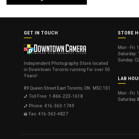
GET IN TOUCH
STORE 
Mon - Fri:
Saturday:
Sunday: C
Independent Photography Store located
in Downtown Toronto running for over 50
Years!
LAB HOU
89 Queen Street East Toronto, ON. M5C 1S1
Mon - Fri:
Toll Free: 1-866-223-1618

Saturday 
Phone: 416-363-1749

Fax: 416-363-4827
