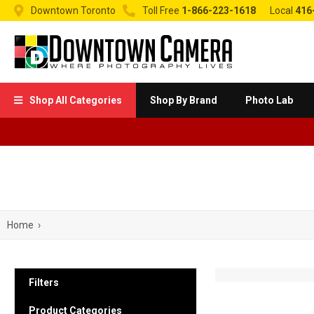


Downtown Toronto
Toll Free
1-866-223-1618
Local
416
Shop All Categories
Shop By Brand
Photo Lab

Home
›
Filters
Product Categories