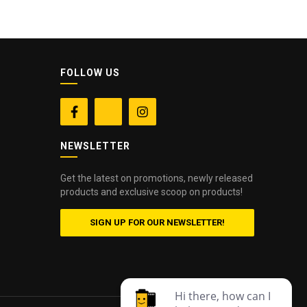
FOLLOW US


NEWSLETTER
Get the latest on promotions, newly released
products and exclusive scoop on products!
SIGN UP FOR OUR NEWSLETTER!