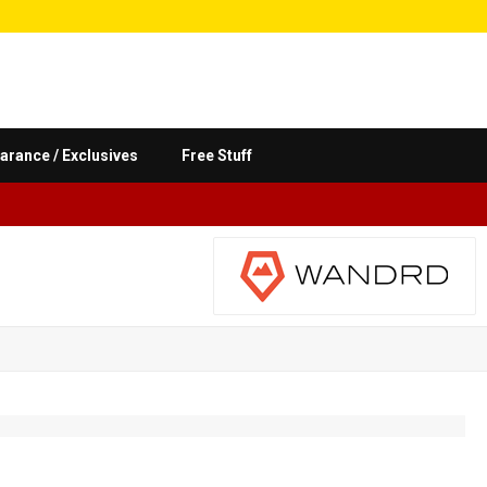
arance / Exclusives
Free Stuff