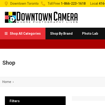


Downtown Toronto
Toll Free
1-866-223-1618
Local
416
Shop All Categories
Shop By Brand
Photo Lab

Shop
Home
›
Filters