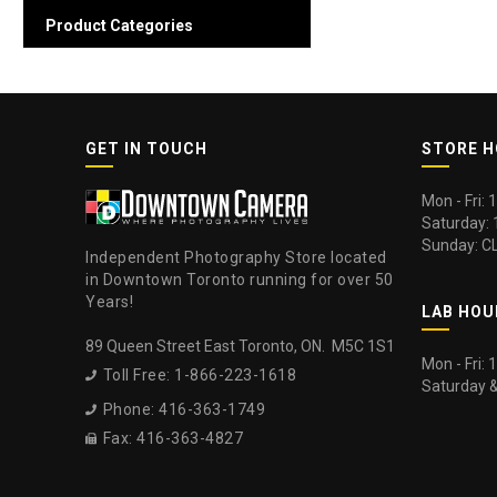
Product Categories
GET IN TOUCH
STORE 
Mon - Fri:
Saturday:
Sunday: C
Independent Photography Store located
in Downtown Toronto running for over 50
Years!
LAB HOU
89 Queen Street East Toronto, ON. M5C 1S1
Mon - Fri:
Toll Free: 1-866-223-1618

Saturday 
Phone: 416-363-1749

Fax: 416-363-4827
