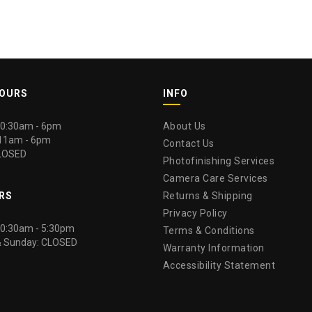
HOURS
INFO
 10:30am - 6pm
About Us
 11am - 6pm
Contact Us
LOSED
Photofinishing Services
Camera Care Services
RS
Returns & Shipping
Privacy Policy
 10:30am - 5:30pm
Terms & Conditions
& Sunday: CLOSED
Warranty Information
Accessibility Statement