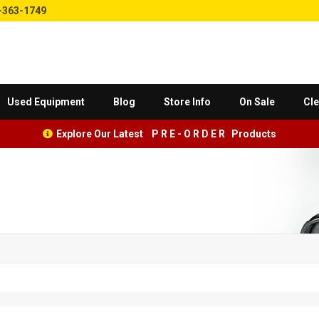
-363-1749
Used Equipment
Blog
Store Info
On Sale
Cle
Explore Our Latest P R E - O R D E R Products