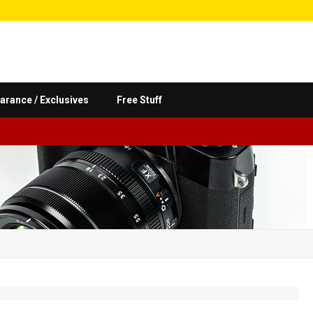
arance / Exclusives
Free Stuff