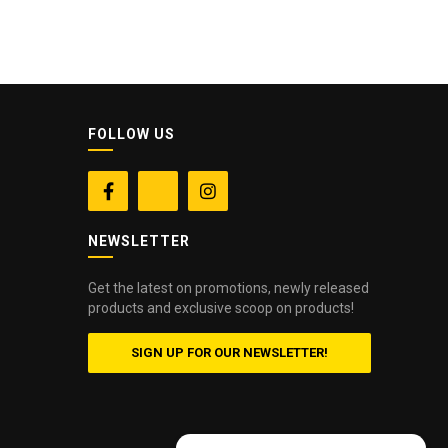
FOLLOW US


NEWSLETTER
Get the latest on promotions, newly released
products and exclusive scoop on products!
SIGN UP FOR OUR NEWSLETTER!