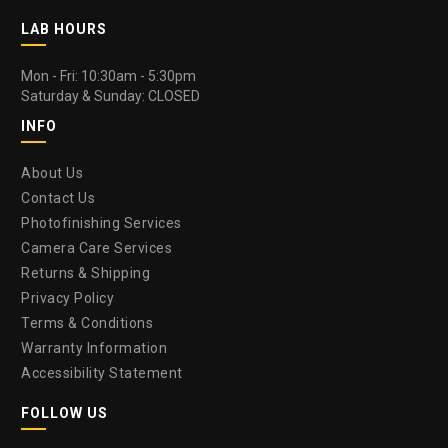
LAB HOURS
Mon - Fri: 10:30am - 5:30pm
Saturday & Sunday: CLOSED
INFO
About Us
Contact Us
Photofinishing Services
Camera Care Services
Returns & Shipping
Privacy Policy
Terms & Conditions
Warranty Information
Accessibility Statement
FOLLOW US