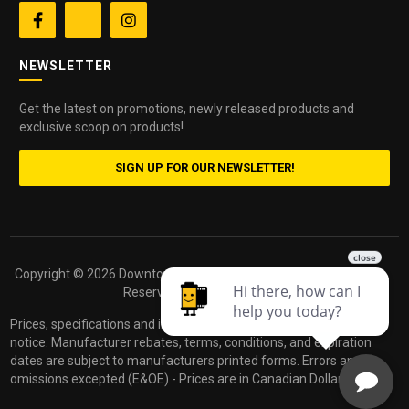


NEWSLETTER
Get the latest on promotions, newly released products and
exclusive scoop on products!
SIGN UP FOR OUR NEWSLETTER!
Copyright ©
2026 Downtown Camera. All Rights
Powered by
Reserved.
dakis
Prices, specifications and images are subject to change without
notice. Manufacturer rebates, terms, conditions, and expiration
dates are subject to manufacturers printed forms. Errors and
omissions excepted (E&OE) - Prices are in Canadian Dollars.