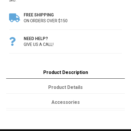
SKU:
FREE SHIPPING

ON ORDERS OVER $150
NEED HELP?

GIVE US A CALL!
Product Description
Product Details
Accessories