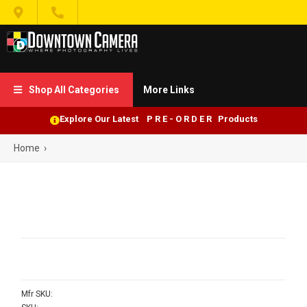


Shop All Categories
More Links

Explore Our Latest P R E - O R D E R Products
Home
›
Mfr SKU: