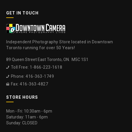
GET IN TOUCH
Independent Photography Store located in Downtown
Toronto running for over 50 Years!
89 Queen Street East Toronto, ON. M5C 1S1
Toll Free: 1-866-223-1618

Phone: 416-363-1749

Fax: 416-363-4827

STORE HOURS
Mon - Fri: 10:30am - 6pm
Saturday: 11am - 6pm
Sunday: CLOSED