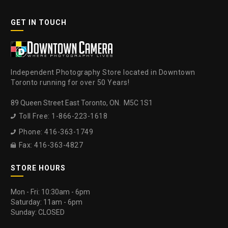
GET IN TOUCH
Independent Photography Store located in Downtown
Toronto running for over 50 Years!
89 Queen Street East Toronto, ON. M5C 1S1
Toll Free: 1-866-223-1618

Phone: 416-363-1749

Fax: 416-363-4827

STORE HOURS
Mon - Fri: 10:30am - 6pm
Saturday: 11am - 6pm
Sunday: CLOSED