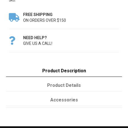
SKU:
FREE SHIPPING

ON ORDERS OVER $150
NEED HELP?

GIVE US A CALL!
Product Description
Product Details
Accessories