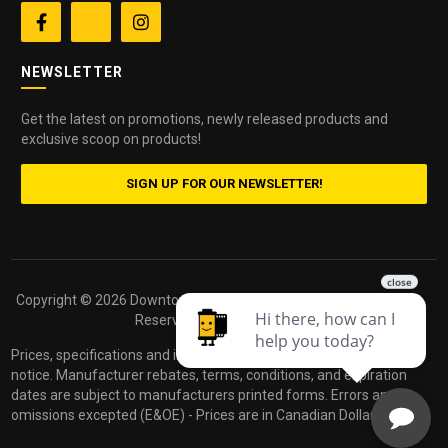


NEWSLETTER
Get the latest on promotions, newly released products and
exclusive scoop on products!
SIGN UP FOR OUR NEWSLETTER!
Copyright ©
2026 Downtown Camera. All Rights
Powered by
Reserved.
dakis
Prices, specifications and images are subject to change without
notice. Manufacturer rebates, terms, conditions, and expiration
dates are subject to manufacturers printed forms. Errors and
omissions excepted (E&OE) - Prices are in Canadian Dollars.