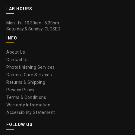
LAB HOURS
Mon - Fri: 10:30am - 5:30pm
Saturday & Sunday: CLOSED
INFO
About Us
Contact Us
Photofinishing Services
Camera Care Services
Returns & Shipping
Privacy Policy
Terms & Conditions
Warranty Information
Accessibility Statement
FOLLOW US