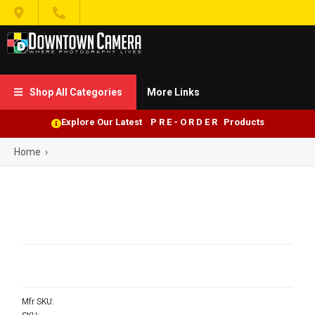


Shop All Categories
More Links

Explore Our Latest P R E - O R D E R Products
Home
›
Mfr SKU: