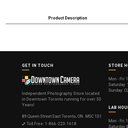
Product Description
GET IN TOUCH
STORE 
Mon - Fri:
Saturday:
Sunday: C
Independent Photography Store located
in Downtown Toronto running for over 50
Years!
LAB HOU
89 Queen Street East Toronto, ON. M5C 1S1
Mon - Fri:
Toll Free: 1-866-223-1618

Saturday 