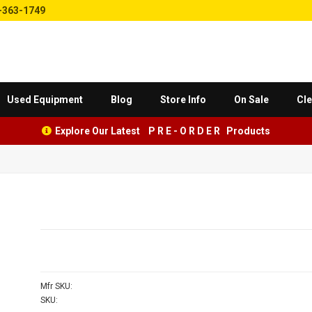
-363-1749
Used Equipment
Blog
Store Info
On Sale
Cle
Explore Our Latest P R E - O R D E R Products
Mfr SKU:
SKU: