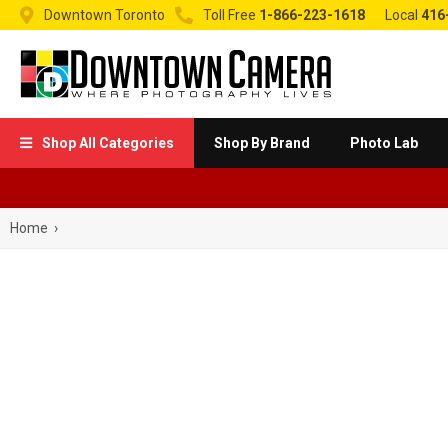


Downtown Toronto
Toll Free
1-866-223-1618
Local
416
Shop All Categories
Shop By Brand
Photo Lab

Home
›