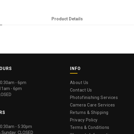
Product Details
HOURS
INFO
 10:30am - 6pm
About Us
 11am - 6pm
Contact Us
LOSED
Photofinishing Services
Camera Care Services
RS
Returns & Shipping
Privacy Policy
 10:30am - 5:30pm
Terms & Conditions
& Sunday: CLOSED