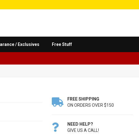
arance / Exclusives
Free Stuff
FREE SHIPPING

ON ORDERS OVER $150
NEED HELP?

GIVE US A CALL!