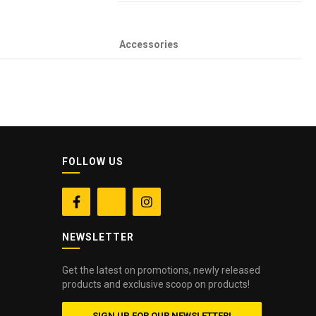
Accessories
FOLLOW US


NEWSLETTER
Get the latest on promotions, newly released
products and exclusive scoop on products!
SIGN UP FOR OUR NEWSLETTER!