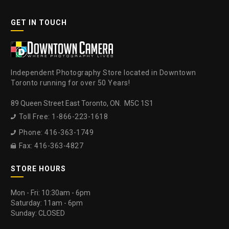
GET IN TOUCH
Independent Photography Store located in Downtown
Toronto running for over 50 Years!
89 Queen Street East Toronto, ON. M5C 1S1
Toll Free: 1-866-223-1618

Phone: 416-363-1749

Fax: 416-363-4827

STORE HOURS
Mon - Fri: 10:30am - 6pm
Saturday: 11am - 6pm
Sunday: CLOSED