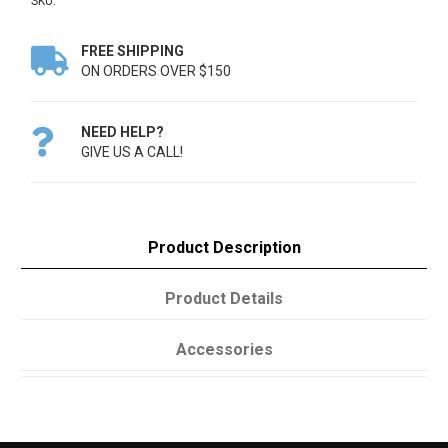
SKU:
FREE SHIPPING

ON ORDERS OVER $150
NEED HELP?

GIVE US A CALL!
Product Description
Product Details
Accessories