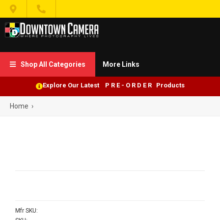


Shop All Categories
More Links

Explore Our Latest P R E - O R D E R Products
Home
›
Mfr SKU: