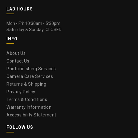
LAB HOURS
Mon - Fri: 10:30am - 5:30pm
Saturday & Sunday: CLOSED
INFO
About Us
Contact Us
Photofinishing Services
Camera Care Services
Returns & Shipping
Privacy Policy
Terms & Conditions
Warranty Information
Accessibility Statement
FOLLOW US