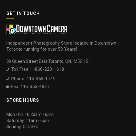
GET IN TOUCH
Independent Photography Store located in Downtown
Toronto running for over 50 Years!
89 Queen Street East Toronto, ON. M5C 1S1
Toll Free: 1-866-223-1618

Phone: 416-363-1749

Fax: 416-363-4827

STORE HOURS
Mon - Fri: 10:30am - 6pm
Saturday: 11am - 6pm
Sunday: CLOSED