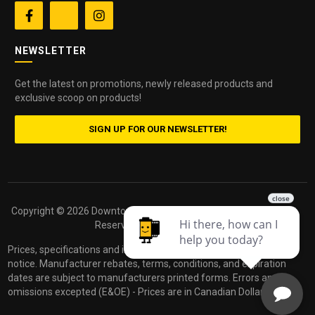


NEWSLETTER
Get the latest on promotions, newly released products and
exclusive scoop on products!
SIGN UP FOR OUR NEWSLETTER!
Copyright ©
2026 Downtown Camera. All Rights
Powered by
Reserved.
dakis
Prices, specifications and images are subject to change without
notice. Manufacturer rebates, terms, conditions, and expiration
dates are subject to manufacturers printed forms. Errors and
omissions excepted (E&OE) - Prices are in Canadian Dollars.