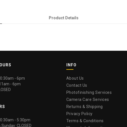
Product Details
HOURS
INFO
 10:30am - 6pm
About Us
 11am - 6pm
Contact Us
LOSED
Photofinishing Services
Camera Care Services
RS
Returns & Shipping
Privacy Policy
 10:30am - 5:30pm
Terms & Conditions
& Sunday: CLOSED