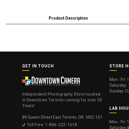
Product Description
GET IN TOUCH
STORE 
Mon - Fri:
Saturday:
Sunday: C
Independent Photography Store located
in Downtown Toronto running for over 50
Years!
LAB HOU
89 Queen Street East Toronto, ON. M5C 1S1
Mon - Fri:
Toll Free: 1-866-223-1618

Saturday 