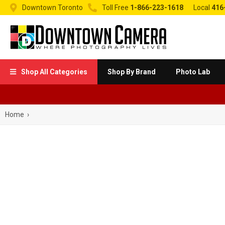


Downtown Toronto
Toll Free
1-866-223-1618
Local
416
Shop All Categories
Shop By Brand
Photo Lab

Home
›