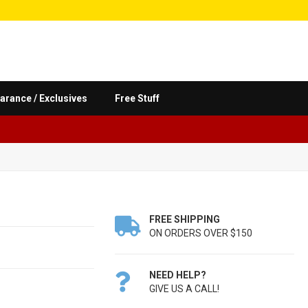
arance / Exclusives
Free Stuff
FREE SHIPPING

ON ORDERS OVER $150
NEED HELP?

GIVE US A CALL!