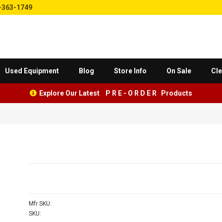
-363-1749
Used Equipment
Blog
Store Info
On Sale
Cle
Explore Our Latest P R E - O R D E R Products
Mfr SKU:
SKU: