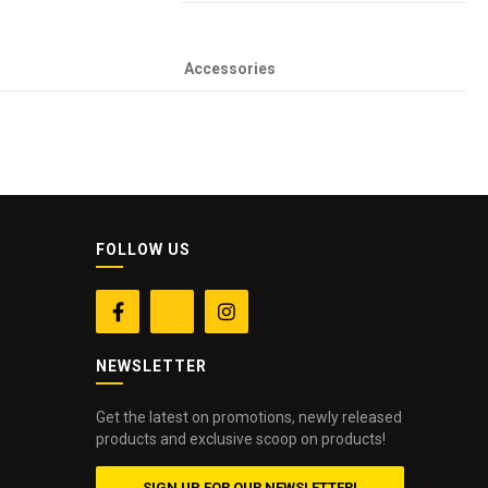
Accessories
FOLLOW US


NEWSLETTER
Get the latest on promotions, newly released
products and exclusive scoop on products!
SIGN UP FOR OUR NEWSLETTER!