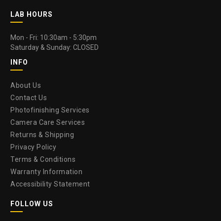
LAB HOURS
Mon - Fri: 10:30am - 5:30pm
Saturday & Sunday: CLOSED
INFO
About Us
Contact Us
Photofinishing Services
Camera Care Services
Returns & Shipping
Privacy Policy
Terms & Conditions
Warranty Information
Accessibility Statement
FOLLOW US