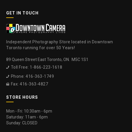
GET IN TOUCH
Independent Photography Store located in Downtown
Toronto running for over 50 Years!
89 Queen Street East Toronto, ON. M5C 1S1
Toll Free: 1-866-223-1618

Phone: 416-363-1749

Fax: 416-363-4827

STORE HOURS
Mon - Fri: 10:30am - 6pm
Saturday: 11am - 6pm
Sunday: CLOSED