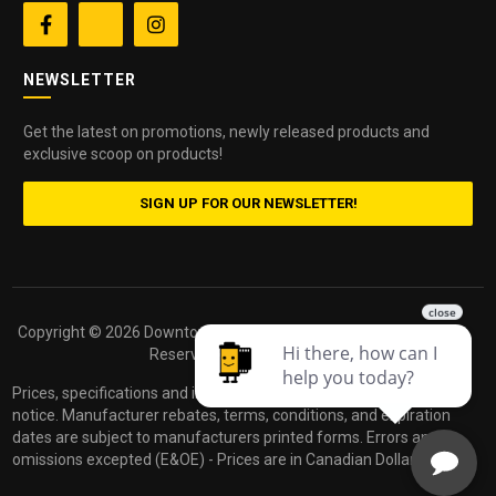


NEWSLETTER
Get the latest on promotions, newly released products and
exclusive scoop on products!
SIGN UP FOR OUR NEWSLETTER!
Copyright ©
2026 Downtown Camera. All Rights
Powered by
Reserved.
dakis
Prices, specifications and images are subject to change without
notice. Manufacturer rebates, terms, conditions, and expiration
dates are subject to manufacturers printed forms. Errors and
omissions excepted (E&OE) - Prices are in Canadian Dollars.