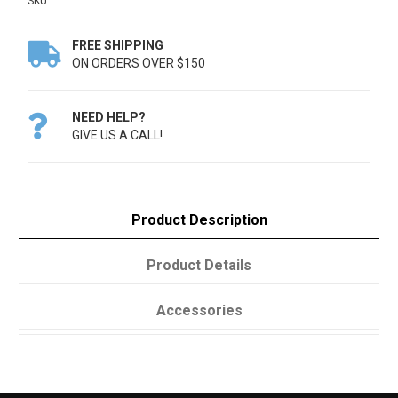
SKU:
FREE SHIPPING

ON ORDERS OVER $150
NEED HELP?

GIVE US A CALL!
Product Description
Product Details
Accessories