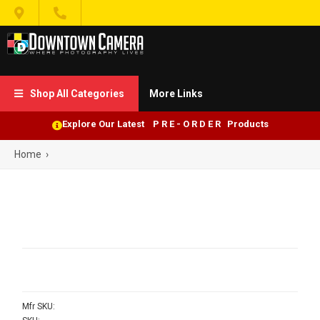


Shop All Categories
More Links

Explore Our Latest P R E - O R D E R Products
Home
›
Mfr SKU: