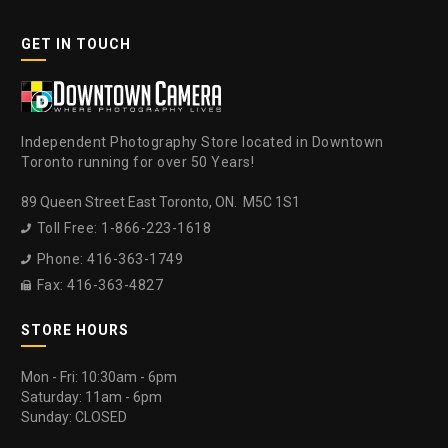
GET IN TOUCH
Independent Photography Store located in Downtown
Toronto running for over 50 Years!
89 Queen Street East Toronto, ON. M5C 1S1
Toll Free: 1-866-223-1618

Phone: 416-363-1749

Fax: 416-363-4827

STORE HOURS
Mon - Fri: 10:30am - 6pm
Saturday: 11am - 6pm
Sunday: CLOSED