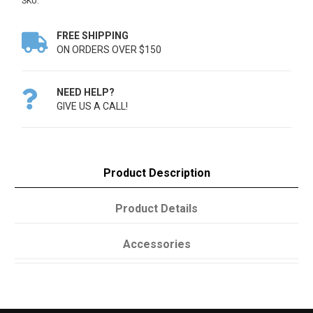
SKU:
FREE SHIPPING

ON ORDERS OVER $150
NEED HELP?

GIVE US A CALL!
Product Description
Product Details
Accessories