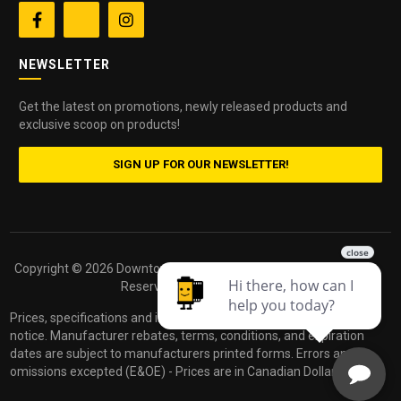


NEWSLETTER
Get the latest on promotions, newly released products and
exclusive scoop on products!
SIGN UP FOR OUR NEWSLETTER!
Copyright ©
2026 Downtown Camera. All Rights
Powered by
Reserved.
dakis
Prices, specifications and images are subject to change without
notice. Manufacturer rebates, terms, conditions, and expiration
dates are subject to manufacturers printed forms. Errors and
omissions excepted (E&OE) - Prices are in Canadian Dollars.