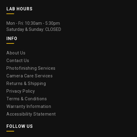
LAB HOURS
Mon - Fri: 10:30am - 5:30pm
Saturday & Sunday: CLOSED
INFO
About Us
Contact Us
Photofinishing Services
Camera Care Services
Returns & Shipping
Privacy Policy
Terms & Conditions
Warranty Information
Accessibility Statement
FOLLOW US