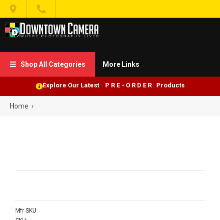


Shop All Categories
More Links

Explore Our Latest P R E - O R D E R Products
Home
›
Mfr SKU: