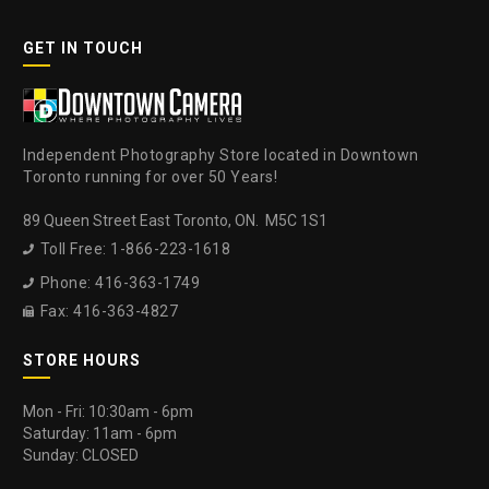
GET IN TOUCH
Independent Photography Store located in Downtown
Toronto running for over 50 Years!
89 Queen Street East Toronto, ON. M5C 1S1
Toll Free: 1-866-223-1618

Phone: 416-363-1749

Fax: 416-363-4827

STORE HOURS
Mon - Fri: 10:30am - 6pm
Saturday: 11am - 6pm
Sunday: CLOSED