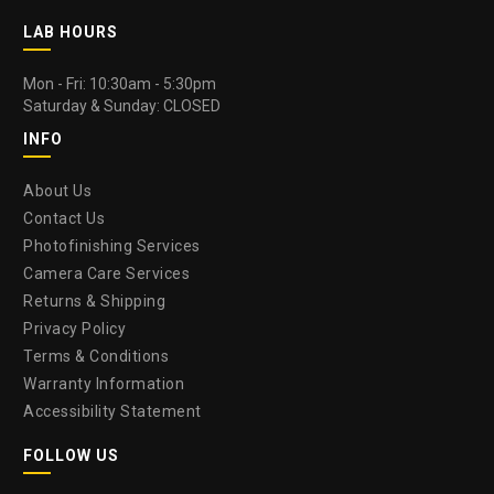
LAB HOURS
Mon - Fri: 10:30am - 5:30pm
Saturday & Sunday: CLOSED
INFO
About Us
Contact Us
Photofinishing Services
Camera Care Services
Returns & Shipping
Privacy Policy
Terms & Conditions
Warranty Information
Accessibility Statement
FOLLOW US