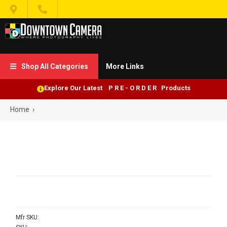


Shop All Categories
More Links

Explore Our Latest P R E - O R D E R Products
Home
›
Mfr SKU: