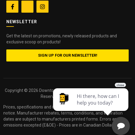


NEWSLETTER
Get the latest on promotions, newly released products and
exclusive scoop on products!
SIGN UP FOR OUR NEWSLETTER!
Copyright ©
2026 Downtown Camera. All Rights
Powered by
Reserved.
dakis
Prices, specifications and images are subject to change without
notice. Manufacturer rebates, terms, conditions, and expiration
dates are subject to manufacturers printed forms. Errors and
omissions excepted (E&OE) - Prices are in Canadian Dollars.