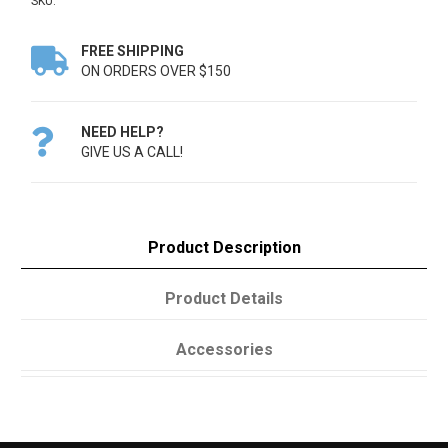
SKU:
FREE SHIPPING

ON ORDERS OVER $150
NEED HELP?

GIVE US A CALL!
Product Description
Product Details
Accessories