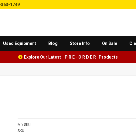
-363-1749
Used Equipment
Blog
Store Info
On Sale
Cle
Explore Our Latest P R E - O R D E R Products
Mfr SKU:
SKU: