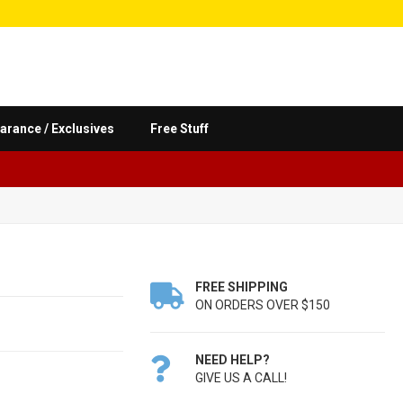
arance / Exclusives
Free Stuff
FREE SHIPPING

ON ORDERS OVER $150
NEED HELP?

GIVE US A CALL!