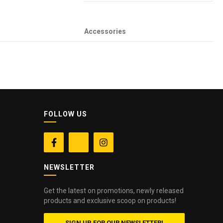
Accessories
FOLLOW US


NEWSLETTER
Get the latest on promotions, newly released
products and exclusive scoop on products!
SIGN UP FOR OUR NEWSLETTER!