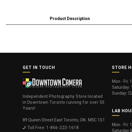
Product Description
GET IN TOUCH
STORE 
Mon - Fri:
Saturday:
Sunday: C
Independent Photography Store located
in Downtown Toronto running for over 50
Years!
LAB HOU
89 Queen Street East Toronto, ON. M5C 1S1
Mon - Fri:
Toll Free: 1-866-223-1618

Saturday 