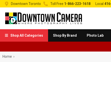


Downtown Toronto
Toll Free
1-866-223-1618
Local
416
Shop All Categories
Shop By Brand
Photo Lab

Home
›