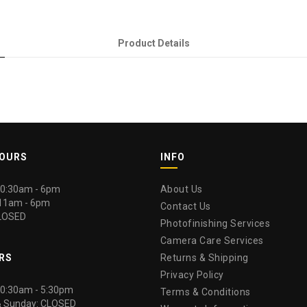
Product Details
HOURS
INFO
 10:30am - 6pm
About Us
 11am - 6pm
Contact Us
LOSED
Photofinishing Services
Camera Care Services
RS
Returns & Shipping
Privacy Policy
 10:30am - 5:30pm
Terms & Conditions
& Sunday: CLOSED