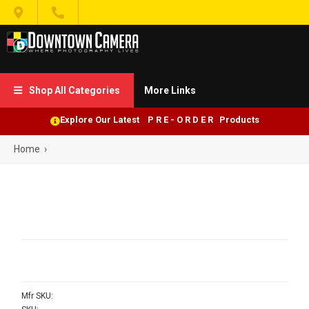


Shop All Categories
More Links

Explore Our Latest P R E - O R D E R Products
Home
›
Mfr SKU: