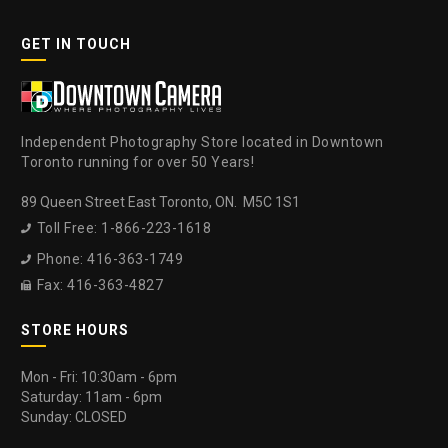
GET IN TOUCH
Independent Photography Store located in Downtown
Toronto running for over 50 Years!
89 Queen Street East Toronto, ON. M5C 1S1
Toll Free: 1-866-223-1618

Phone: 416-363-1749

Fax: 416-363-4827

STORE HOURS
Mon - Fri: 10:30am - 6pm
Saturday: 11am - 6pm
Sunday: CLOSED