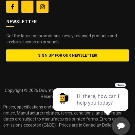


NEWSLETTER
Get the latest on promotions, newly released products and
exclusive scoop on products!
SIGN UP FOR OUR NEWSLETTER!
Copyright ©
2026 Downtown Camera. All Rights
Powered by
Reserved.
dakis
Prices, specifications and images are subject to change without
notice. Manufacturer rebates, terms, conditions, and expiration
dates are subject to manufacturers printed forms. Errors and
omissions excepted (E&OE) - Prices are in Canadian Dollars.