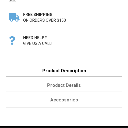
SKU:
FREE SHIPPING

ON ORDERS OVER $150
NEED HELP?

GIVE US A CALL!
Product Description
Product Details
Accessories