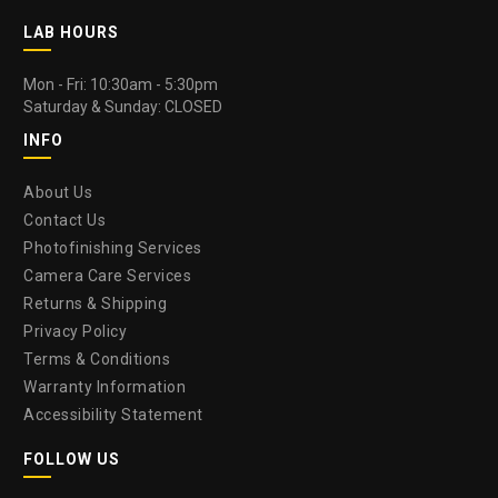
LAB HOURS
Mon - Fri: 10:30am - 5:30pm
Saturday & Sunday: CLOSED
INFO
About Us
Contact Us
Photofinishing Services
Camera Care Services
Returns & Shipping
Privacy Policy
Terms & Conditions
Warranty Information
Accessibility Statement
FOLLOW US