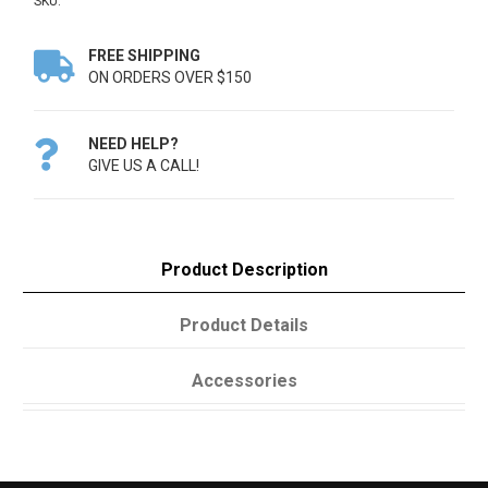
SKU:
FREE SHIPPING

ON ORDERS OVER $150
NEED HELP?

GIVE US A CALL!
Product Description
Product Details
Accessories