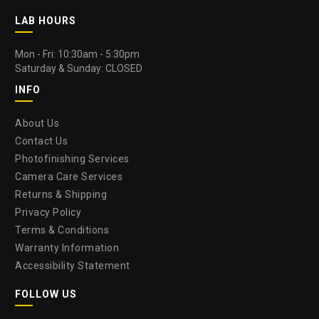
LAB HOURS
Mon - Fri: 10:30am - 5:30pm
Saturday & Sunday: CLOSED
INFO
About Us
Contact Us
Photofinishing Services
Camera Care Services
Returns & Shipping
Privacy Policy
Terms & Conditions
Warranty Information
Accessibility Statement
FOLLOW US