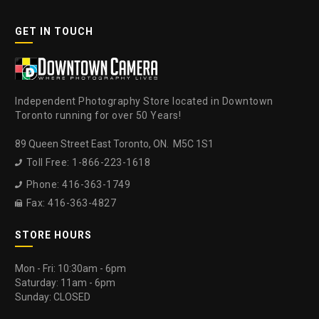
GET IN TOUCH
Independent Photography Store located in Downtown
Toronto running for over 50 Years!
89 Queen Street East Toronto, ON. M5C 1S1
Toll Free: 1-866-223-1618

Phone: 416-363-1749

Fax: 416-363-4827

STORE HOURS
Mon - Fri: 10:30am - 6pm
Saturday: 11am - 6pm
Sunday: CLOSED