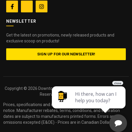


NEWSLETTER
Get the latest on promotions, newly released products and
exclusive scoop on products!
SIGN UP FOR OUR NEWSLETTER!
Copyright ©
2026 Downtown Camera. All Rights
Powered by
Reserved.
dakis
Prices, specifications and images are subject to change without
notice. Manufacturer rebates, terms, conditions, and expiration
dates are subject to manufacturers printed forms. Errors and
omissions excepted (E&OE) - Prices are in Canadian Dollars.