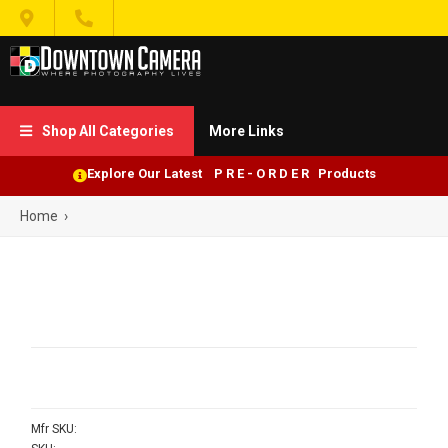


Shop All Categories
More Links

Explore Our Latest P R E - O R D E R Products
Home
›
Mfr SKU: