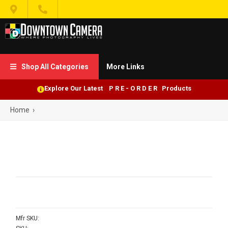


Shop All Categories
More Links

Explore Our Latest P R E - O R D E R Products
Home
›
Mfr SKU: