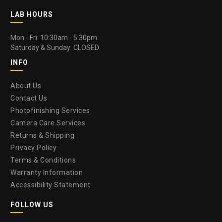
LAB HOURS
Mon - Fri: 10:30am - 5:30pm
Saturday & Sunday: CLOSED
INFO
About Us
Contact Us
Photofinishing Services
Camera Care Services
Returns & Shipping
Privacy Policy
Terms & Conditions
Warranty Information
Accessibility Statement
FOLLOW US