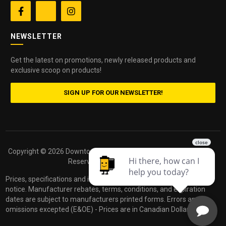


NEWSLETTER
Get the latest on promotions, newly released products and
exclusive scoop on products!
SIGN UP FOR OUR NEWSLETTER!
Copyright ©
2026 Downtown Camera. All Rights
Powered by
Reserved.
dakis
Prices, specifications and images are subject to change without
notice. Manufacturer rebates, terms, conditions, and expiration
dates are subject to manufacturers printed forms. Errors and
omissions excepted (E&OE) - Prices are in Canadian Dollars.