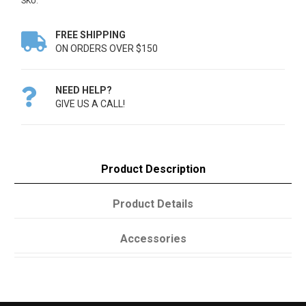
SKU:
FREE SHIPPING

ON ORDERS OVER $150
NEED HELP?

GIVE US A CALL!
Product Description
Product Details
Accessories