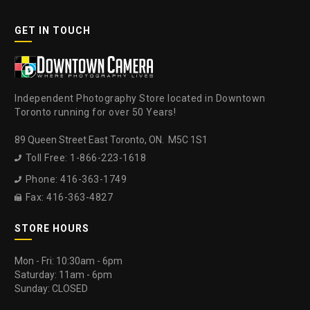
GET IN TOUCH
Independent Photography Store located in Downtown
Toronto running for over 50 Years!
89 Queen Street East Toronto, ON. M5C 1S1
Toll Free: 1-866-223-1618

Phone: 416-363-1749

Fax: 416-363-4827

STORE HOURS
Mon - Fri: 10:30am - 6pm
Saturday: 11am - 6pm
Sunday: CLOSED