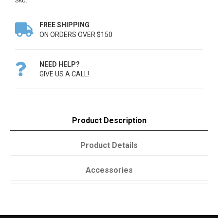
SKU:
FREE SHIPPING

ON ORDERS OVER $150
NEED HELP?

GIVE US A CALL!
Product Description
Product Details
Accessories