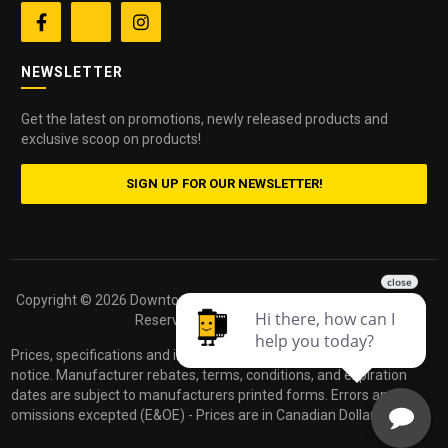


NEWSLETTER
Get the latest on promotions, newly released products and
exclusive scoop on products!
SIGN UP FOR OUR NEWSLETTER!
Copyright ©
2026 Downtown Camera. All Rights
Powered by
Reserved.
dakis
Prices, specifications and images are subject to change without
notice. Manufacturer rebates, terms, conditions, and expiration
dates are subject to manufacturers printed forms. Errors and
omissions excepted (E&OE) - Prices are in Canadian Dollars.