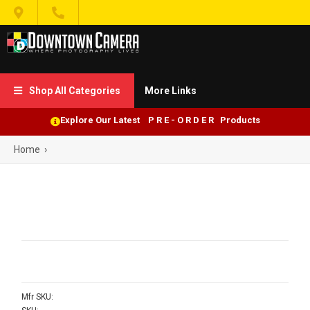


Shop All Categories
More Links

Explore Our Latest P R E - O R D E R Products
Home
›
Mfr SKU: