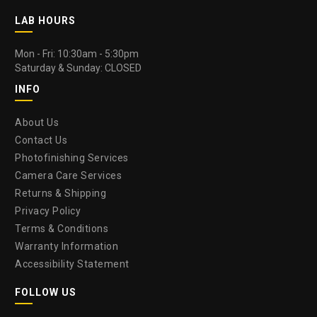
LAB HOURS
Mon - Fri: 10:30am - 5:30pm
Saturday & Sunday: CLOSED
INFO
About Us
Contact Us
Photofinishing Services
Camera Care Services
Returns & Shipping
Privacy Policy
Terms & Conditions
Warranty Information
Accessibility Statement
FOLLOW US