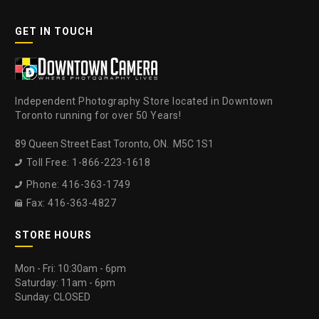
GET IN TOUCH
Independent Photography Store located in Downtown
Toronto running for over 50 Years!
89 Queen Street East Toronto, ON. M5C 1S1
Toll Free: 1-866-223-1618

Phone: 416-363-1749

Fax: 416-363-4827

STORE HOURS
Mon - Fri: 10:30am - 6pm
Saturday: 11am - 6pm
Sunday: CLOSED