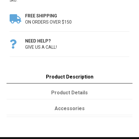
SKU:
FREE SHIPPING

ON ORDERS OVER $150
NEED HELP?

GIVE US A CALL!
Product Description
Product Details
Accessories