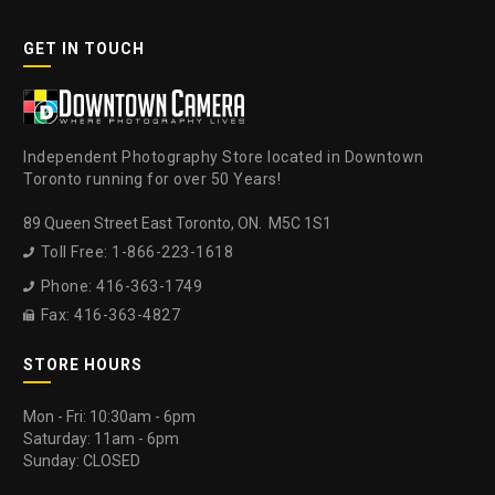
GET IN TOUCH
Independent Photography Store located in Downtown
Toronto running for over 50 Years!
89 Queen Street East Toronto, ON. M5C 1S1
Toll Free: 1-866-223-1618

Phone: 416-363-1749

Fax: 416-363-4827

STORE HOURS
Mon - Fri: 10:30am - 6pm
Saturday: 11am - 6pm
Sunday: CLOSED