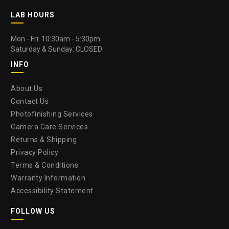
LAB HOURS
Mon - Fri: 10:30am - 5:30pm
Saturday & Sunday: CLOSED
INFO
About Us
Contact Us
Photofinishing Services
Camera Care Services
Returns & Shipping
Privacy Policy
Terms & Conditions
Warranty Information
Accessibility Statement
FOLLOW US