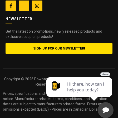


NEWSLETTER
Get the latest on promotions, newly released products and
exclusive scoop on products!
SIGN UP FOR OUR NEWSLETTER!
Copyright ©
2026 Downtown Camera. All Rights
Powered by
Reserved.
dakis
Prices, specifications and images are subject to change without
notice. Manufacturer rebates, terms, conditions, and expiration
dates are subject to manufacturers printed forms. Errors and
omissions excepted (E&OE) - Prices are in Canadian Dollars.