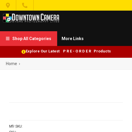


Shop All Categories
More Links

Explore Our Latest P R E - O R D E R Products
Home
›
Mfr SKU: