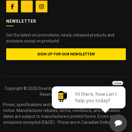


NEWSLETTER
Get the latest on promotions, newly released products and
exclusive scoop on products!
SIGN UP FOR OUR NEWSLETTER!
Copyright ©
2026 Downtown Camera. All Rights
Powered by
Reserved.
dakis
Prices, specifications and images are subject to change without
notice. Manufacturer rebates, terms, conditions, and expiration
dates are subject to manufacturers printed forms. Errors and
omissions excepted (E&OE) - Prices are in Canadian Dollars.