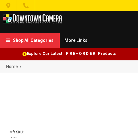


Shop All Categories
More Links

Explore Our Latest P R E - O R D E R Products
Home
›
Mfr SKU: