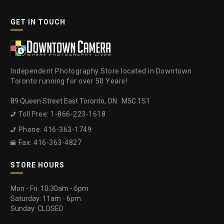
GET IN TOUCH
Independent Photography Store located in Downtown
Toronto running for over 50 Years!
89 Queen Street East Toronto, ON. M5C 1S1
Toll Free: 1-866-223-1618

Phone: 416-363-1749

Fax: 416-363-4827

STORE HOURS
Mon - Fri: 10:30am - 6pm
Saturday: 11am - 6pm
Sunday: CLOSED