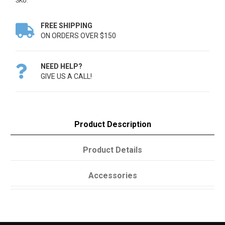
SKU:
FREE SHIPPING

ON ORDERS OVER $150
NEED HELP?

GIVE US A CALL!
Product Description
Product Details
Accessories