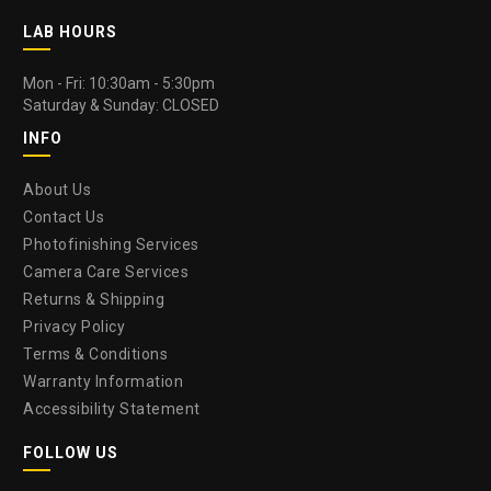
LAB HOURS
Mon - Fri: 10:30am - 5:30pm
Saturday & Sunday: CLOSED
INFO
About Us
Contact Us
Photofinishing Services
Camera Care Services
Returns & Shipping
Privacy Policy
Terms & Conditions
Warranty Information
Accessibility Statement
FOLLOW US