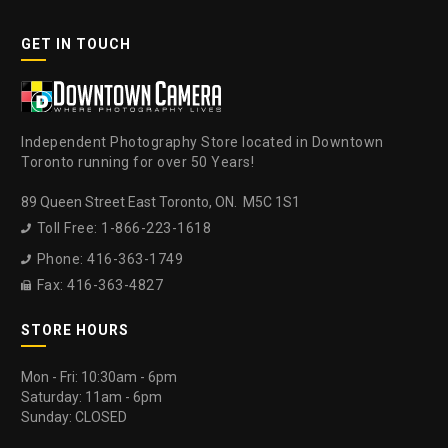
GET IN TOUCH
Independent Photography Store located in Downtown
Toronto running for over 50 Years!
89 Queen Street East Toronto, ON. M5C 1S1
Toll Free: 1-866-223-1618

Phone: 416-363-1749

Fax: 416-363-4827

STORE HOURS
Mon - Fri: 10:30am - 6pm
Saturday: 11am - 6pm
Sunday: CLOSED