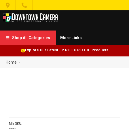


Shop All Categories
More Links

Explore Our Latest P R E - O R D E R Products
Home
›
Mfr SKU: