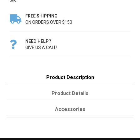
SKU:
FREE SHIPPING

ON ORDERS OVER $150
NEED HELP?

GIVE US A CALL!
Product Description
Product Details
Accessories