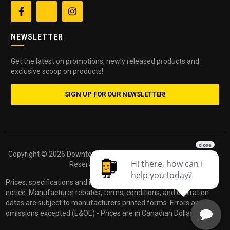


NEWSLETTER
Get the latest on promotions, newly released products and
exclusive scoop on products!
SIGN UP FOR OUR NEWSLETTER!
Copyright ©
2026 Downtown Camera. All Rights
Powered by
Reserved.
dakis
Prices, specifications and images are subject to change without
notice. Manufacturer rebates, terms, conditions, and expiration
dates are subject to manufacturers printed forms. Errors and
omissions excepted (E&OE) - Prices are in Canadian Dollars.