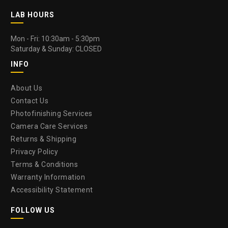
LAB HOURS
Mon - Fri: 10:30am - 5:30pm
Saturday & Sunday: CLOSED
INFO
About Us
Contact Us
Photofinishing Services
Camera Care Services
Returns & Shipping
Privacy Policy
Terms & Conditions
Warranty Information
Accessibility Statement
FOLLOW US