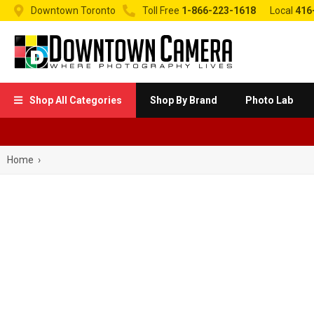


Downtown Toronto
Toll Free
1-866-223-1618
Local
416
Shop All Categories
Shop By Brand
Photo Lab

Home
›