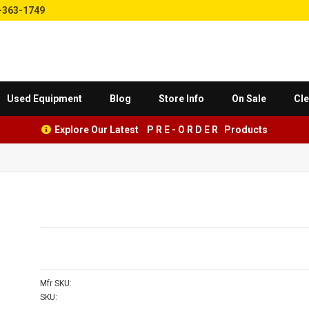
-363-1749
Used Equipment
Blog
Store Info
On Sale
Cle
Explore Our Latest P R E - O R D E R Products
Mfr SKU:
SKU: