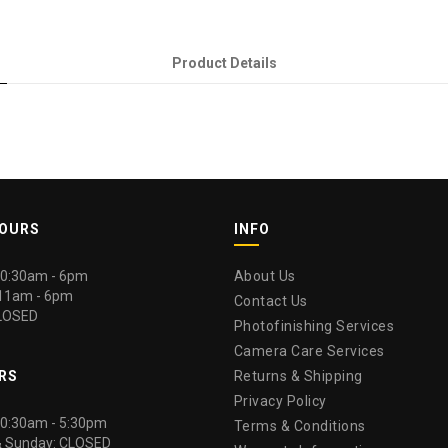
Product Details
HOURS
INFO
 10:30am - 6pm
About Us
 11am - 6pm
Contact Us
LOSED
Photofinishing Services
Camera Care Services
RS
Returns & Shipping
Privacy Policy
 10:30am - 5:30pm
Terms & Conditions
& Sunday: CLOSED