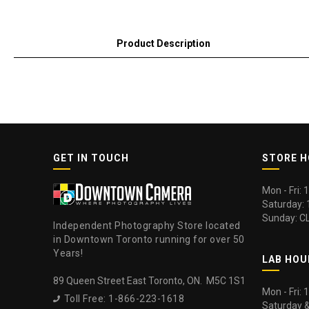
Product Description
GET IN TOUCH
STORE 
Mon - Fri:
Saturday:
Sunday: C
Independent Photography Store located
in Downtown Toronto running for over 50
Years!
LAB HOU
89 Queen Street East Toronto, ON. M5C 1S1
Mon - Fri:
Toll Free: 1-866-223-1618

Saturday 