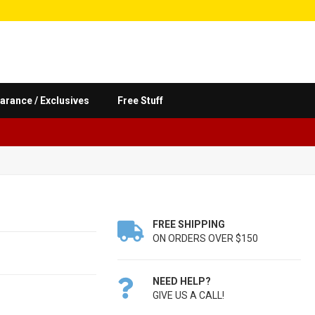
arance / Exclusives
Free Stuff
FREE SHIPPING

ON ORDERS OVER $150
NEED HELP?

GIVE US A CALL!