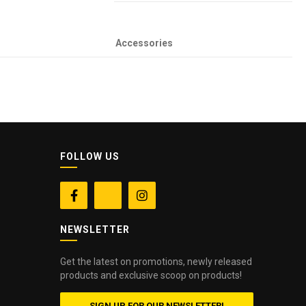
Accessories
FOLLOW US


NEWSLETTER
Get the latest on promotions, newly released
products and exclusive scoop on products!
SIGN UP FOR OUR NEWSLETTER!