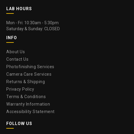
LAB HOURS
Mon - Fri: 10:30am - 5:30pm
Saturday & Sunday: CLOSED
INFO
About Us
Contact Us
Photofinishing Services
Camera Care Services
Returns & Shipping
Privacy Policy
Terms & Conditions
Warranty Information
Accessibility Statement
FOLLOW US