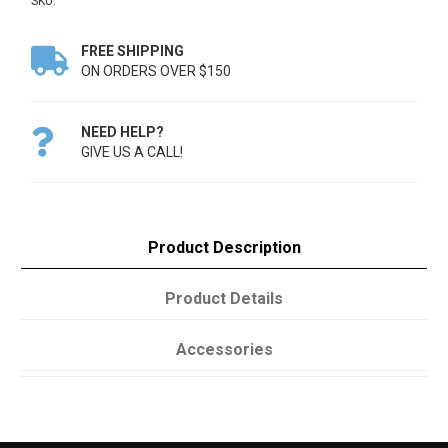
SKU:
FREE SHIPPING

ON ORDERS OVER $150
NEED HELP?

GIVE US A CALL!
Product Description
Product Details
Accessories