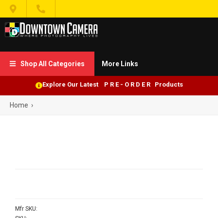


Shop All Categories
More Links

Explore Our Latest P R E - O R D E R Products
Home
›
Mfr SKU: