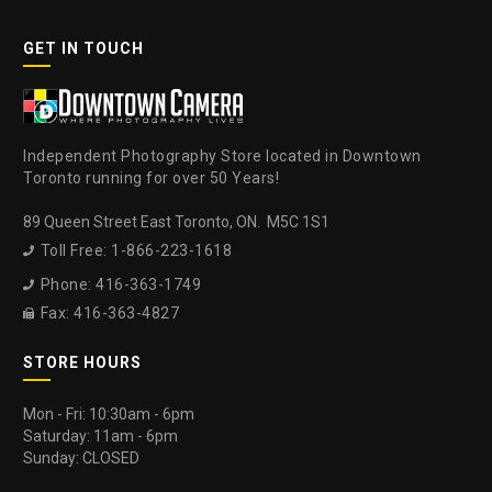
GET IN TOUCH
Independent Photography Store located in Downtown
Toronto running for over 50 Years!
89 Queen Street East Toronto, ON. M5C 1S1
Toll Free: 1-866-223-1618

Phone: 416-363-1749

Fax: 416-363-4827

STORE HOURS
Mon - Fri: 10:30am - 6pm
Saturday: 11am - 6pm
Sunday: CLOSED