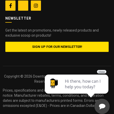


NEWSLETTER
Get the latest on promotions, newly released products and
exclusive scoop on products!
SIGN UP FOR OUR NEWSLETTER!
Copyright ©
2026 Downtown Camera. All Rights
Powered by
Reserved.
dakis
Prices, specifications and images are subject to change without
notice. Manufacturer rebates, terms, conditions, and expiration
dates are subject to manufacturers printed forms. Errors and
omissions excepted (E&OE) - Prices are in Canadian Dollars.