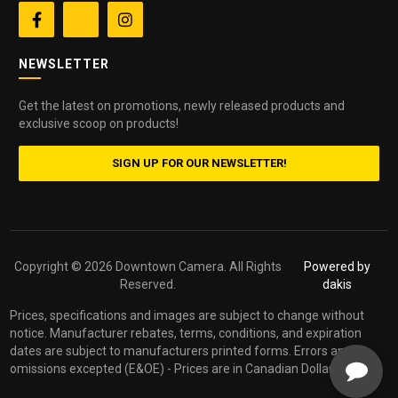


NEWSLETTER
Get the latest on promotions, newly released products and
exclusive scoop on products!
SIGN UP FOR OUR NEWSLETTER!
Copyright ©
2026 Downtown Camera. All Rights
Powered by
Reserved.
dakis
Prices, specifications and images are subject to change without
notice. Manufacturer rebates, terms, conditions, and expiration
dates are subject to manufacturers printed forms. Errors and
omissions excepted (E&OE) - Prices are in Canadian Dollars.