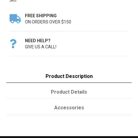
SKU:
FREE SHIPPING

ON ORDERS OVER $150
NEED HELP?

GIVE US A CALL!
Product Description
Product Details
Accessories