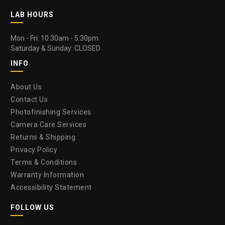
LAB HOURS
Mon - Fri: 10:30am - 5:30pm
Saturday & Sunday: CLOSED
INFO
About Us
Contact Us
Photofinishing Services
Camera Care Services
Returns & Shipping
Privacy Policy
Terms & Conditions
Warranty Information
Accessibility Statement
FOLLOW US