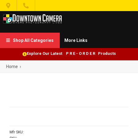


Shop All Categories
More Links

Explore Our Latest P R E - O R D E R Products
Home
›
Mfr SKU: