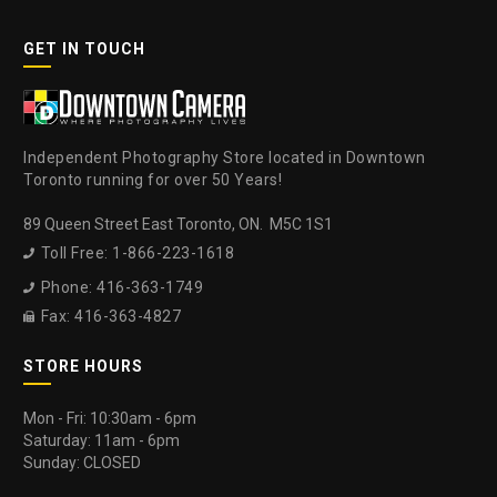
GET IN TOUCH
Independent Photography Store located in Downtown
Toronto running for over 50 Years!
89 Queen Street East Toronto, ON. M5C 1S1
Toll Free: 1-866-223-1618

Phone: 416-363-1749

Fax: 416-363-4827

STORE HOURS
Mon - Fri: 10:30am - 6pm
Saturday: 11am - 6pm
Sunday: CLOSED