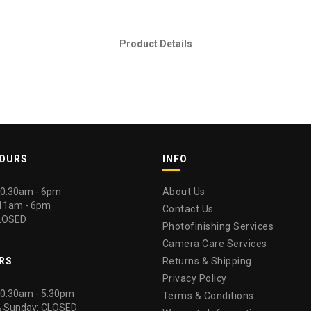
Product Details
HOURS
INFO
 10:30am - 6pm
About Us
 11am - 6pm
Contact Us
LOSED
Photofinishing Services
Camera Care Services
RS
Returns & Shipping
Privacy Policy
 10:30am - 5:30pm
Terms & Conditions
& Sunday: CLOSED