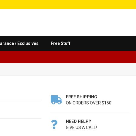
arance / Exclusives
Free Stuff
FREE SHIPPING

ON ORDERS OVER $150
NEED HELP?

GIVE US A CALL!