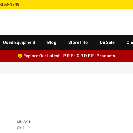
-363-1749
Used Equipment
Blog
Store Info
On Sale
Cle
Explore Our Latest P R E - O R D E R Products
Mfr SKU:
SKU: