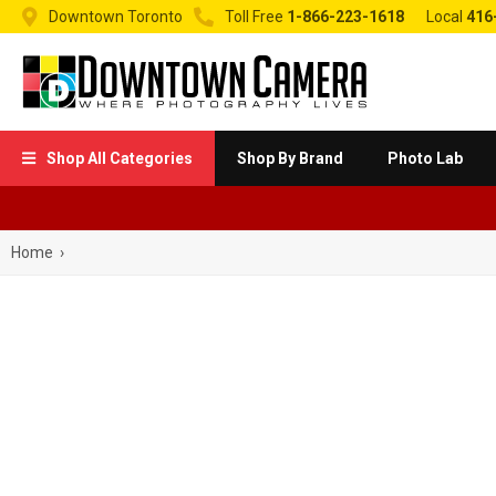


Downtown Toronto
Toll Free
1-866-223-1618
Local
416
Shop All Categories
Shop By Brand
Photo Lab

Home
›