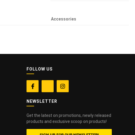
Accessories
FOLLOW US


NEWSLETTER
Get the latest on promotions, newly released
products and exclusive scoop on products!
SIGN UP FOR OUR NEWSLETTER!