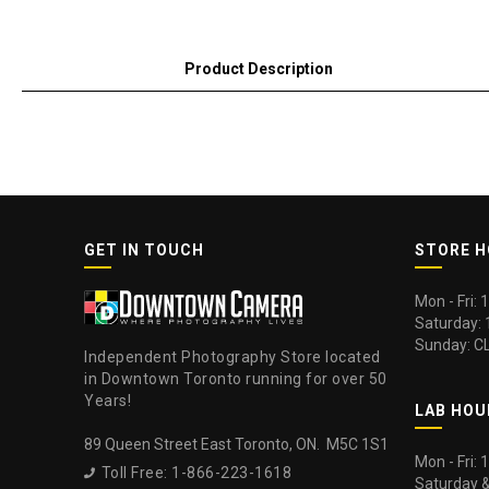
Product Description
GET IN TOUCH
STORE 
Mon - Fri:
Saturday:
Sunday: C
Independent Photography Store located
in Downtown Toronto running for over 50
Years!
LAB HOU
89 Queen Street East Toronto, ON. M5C 1S1
Mon - Fri:
Toll Free: 1-866-223-1618

Saturday 