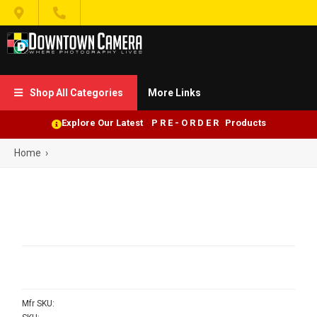


Shop All Categories
More Links

Explore Our Latest P R E - O R D E R Products
Home
›
Mfr SKU: