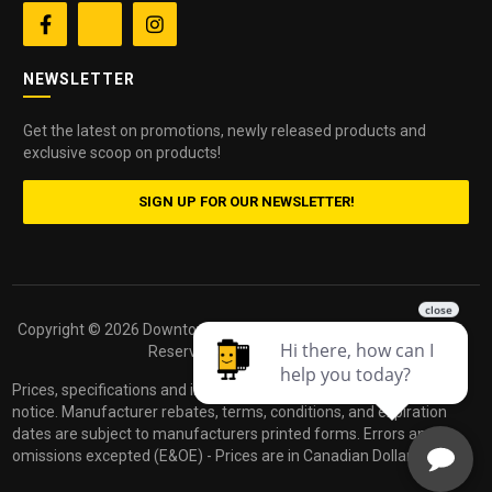


NEWSLETTER
Get the latest on promotions, newly released products and
exclusive scoop on products!
SIGN UP FOR OUR NEWSLETTER!
Copyright ©
2026 Downtown Camera. All Rights
Powered by
Reserved.
dakis
Prices, specifications and images are subject to change without
notice. Manufacturer rebates, terms, conditions, and expiration
dates are subject to manufacturers printed forms. Errors and
omissions excepted (E&OE) - Prices are in Canadian Dollars.