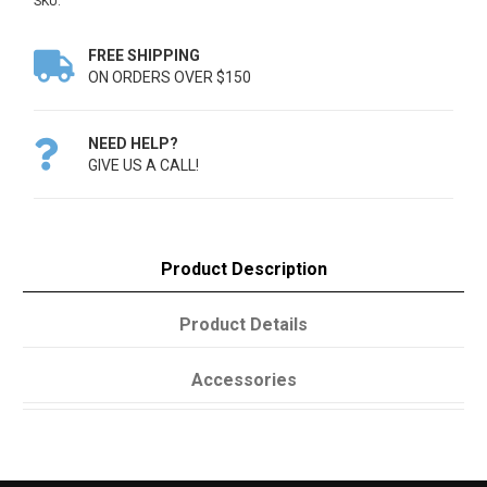
SKU:
FREE SHIPPING

ON ORDERS OVER $150
NEED HELP?

GIVE US A CALL!
Product Description
Product Details
Accessories