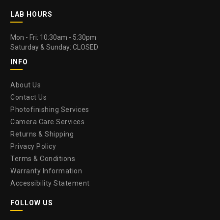
LAB HOURS
Mon - Fri: 10:30am - 5:30pm
Saturday & Sunday: CLOSED
INFO
About Us
Contact Us
Photofinishing Services
Camera Care Services
Returns & Shipping
Privacy Policy
Terms & Conditions
Warranty Information
Accessibility Statement
FOLLOW US