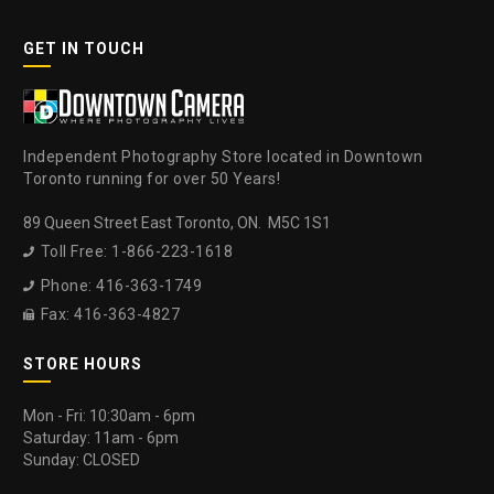
GET IN TOUCH
Independent Photography Store located in Downtown
Toronto running for over 50 Years!
89 Queen Street East Toronto, ON. M5C 1S1
Toll Free: 1-866-223-1618

Phone: 416-363-1749

Fax: 416-363-4827

STORE HOURS
Mon - Fri: 10:30am - 6pm
Saturday: 11am - 6pm
Sunday: CLOSED