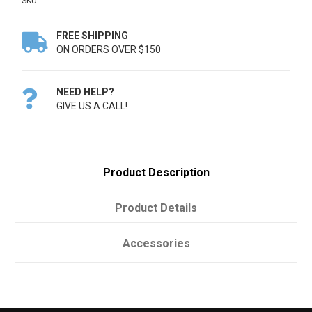
SKU:
FREE SHIPPING

ON ORDERS OVER $150
NEED HELP?

GIVE US A CALL!
Product Description
Product Details
Accessories