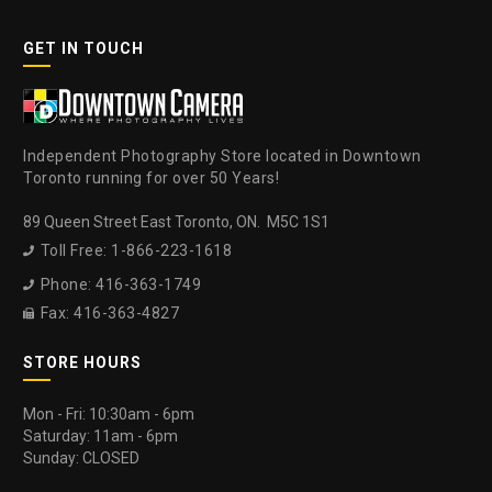
GET IN TOUCH
Independent Photography Store located in Downtown
Toronto running for over 50 Years!
89 Queen Street East Toronto, ON. M5C 1S1
Toll Free: 1-866-223-1618

Phone: 416-363-1749

Fax: 416-363-4827

STORE HOURS
Mon - Fri: 10:30am - 6pm
Saturday: 11am - 6pm
Sunday: CLOSED