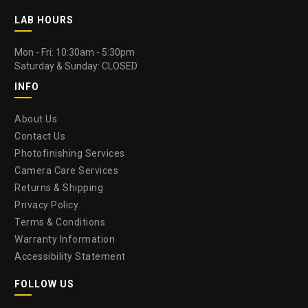
LAB HOURS
Mon - Fri: 10:30am - 5:30pm
Saturday & Sunday: CLOSED
INFO
About Us
Contact Us
Photofinishing Services
Camera Care Services
Returns & Shipping
Privacy Policy
Terms & Conditions
Warranty Information
Accessibility Statement
FOLLOW US