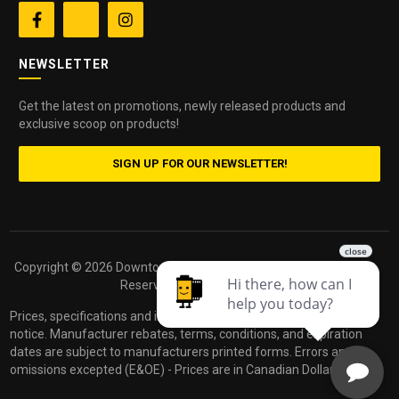


NEWSLETTER
Get the latest on promotions, newly released products and
exclusive scoop on products!
SIGN UP FOR OUR NEWSLETTER!
Copyright ©
2026 Downtown Camera. All Rights
Powered by
Reserved.
dakis
Prices, specifications and images are subject to change without
notice. Manufacturer rebates, terms, conditions, and expiration
dates are subject to manufacturers printed forms. Errors and
omissions excepted (E&OE) - Prices are in Canadian Dollars.