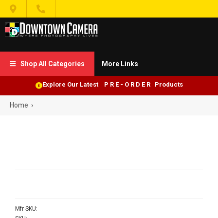


Shop All Categories
More Links

Explore Our Latest P R E - O R D E R Products
Home
›
Mfr SKU: