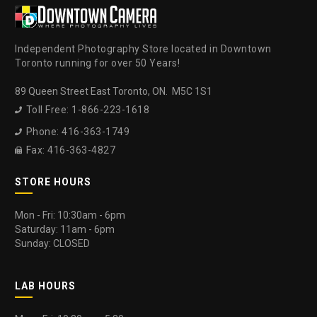
Independent Photography Store located in Downtown
Toronto running for over 50 Years!
89 Queen Street East Toronto, ON. M5C 1S1
Toll Free: 1-866-223-1618

Phone: 416-363-1749

Fax: 416-363-4827

STORE HOURS
Mon - Fri: 10:30am - 6pm
Saturday: 11am - 6pm
Sunday: CLOSED
LAB HOURS