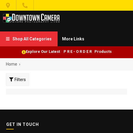


Shop All Categories
More Links

Explore Our Latest P R E - O R D E R Products
Home
›
Filters
GET IN TOUCH