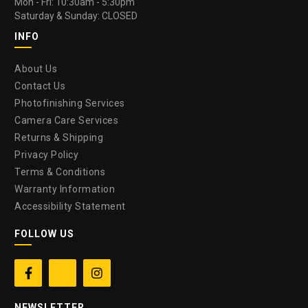
Mon - Fri: 10:30am - 5:30pm
Saturday & Sunday: CLOSED
INFO
About Us
Contact Us
Photofinishing Services
Camera Care Services
Returns & Shipping
Privacy Policy
Terms & Conditions
Warranty Information
Accessibility Statement
FOLLOW US


NEWSLETTER