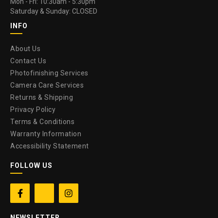
Mon - Fri: 10:30am - 5:30pm
Saturday & Sunday: CLOSED
INFO
About Us
Contact Us
Photofinishing Services
Camera Care Services
Returns & Shipping
Privacy Policy
Terms & Conditions
Warranty Information
Accessibility Statement
FOLLOW US


NEWSLETTER