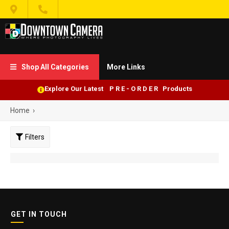


Shop All Categories
More Links

Explore Our Latest P R E - O R D E R Products
Home
›
Filters
GET IN TOUCH