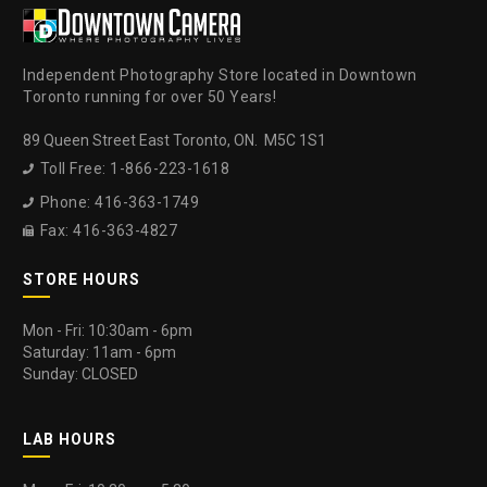
Independent Photography Store located in Downtown
Toronto running for over 50 Years!
89 Queen Street East Toronto, ON. M5C 1S1
Toll Free: 1-866-223-1618

Phone: 416-363-1749

Fax: 416-363-4827

STORE HOURS
Mon - Fri: 10:30am - 6pm
Saturday: 11am - 6pm
Sunday: CLOSED
LAB HOURS