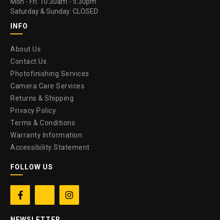
Mon - Fri: 10:30am - 5:30pm
Saturday & Sunday: CLOSED
INFO
About Us
Contact Us
Photofinishing Services
Camera Care Services
Returns & Shipping
Privacy Policy
Terms & Conditions
Warranty Information
Accessibility Statement
FOLLOW US


NEWSLETTER