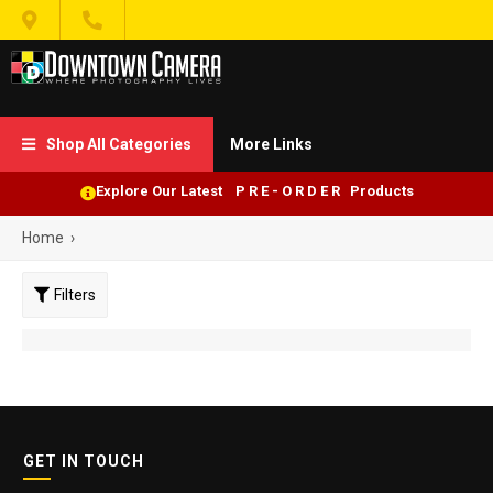


Shop All Categories
More Links

Explore Our Latest P R E - O R D E R Products
Home
›
Filters
GET IN TOUCH