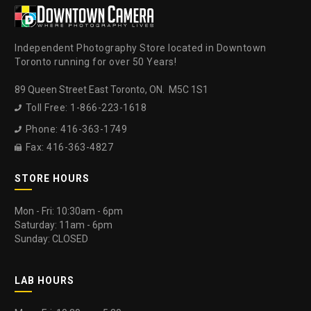
Independent Photography Store located in Downtown
Toronto running for over 50 Years!
89 Queen Street East Toronto, ON. M5C 1S1
Toll Free: 1-866-223-1618

Phone: 416-363-1749

Fax: 416-363-4827

STORE HOURS
Mon - Fri: 10:30am - 6pm
Saturday: 11am - 6pm
Sunday: CLOSED
LAB HOURS