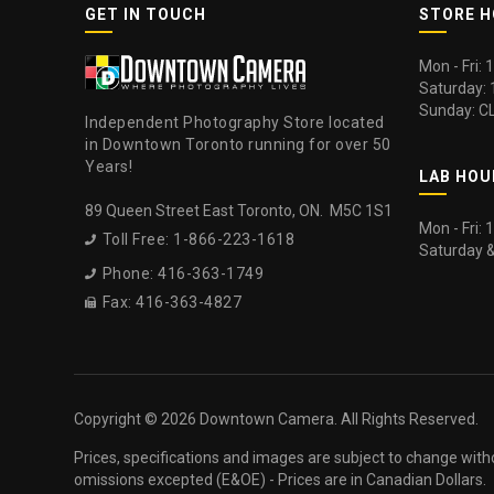
GET IN TOUCH
STORE 
Mon - Fri:
Saturday:
Sunday: C
Independent Photography Store located
in Downtown Toronto running for over 50
Years!
LAB HOU
89 Queen Street East Toronto, ON. M5C 1S1
Mon - Fri:
Toll Free: 1-866-223-1618

Saturday 
Phone: 416-363-1749

Fax: 416-363-4827

Copyright ©
2026 Downtown Camera. All Rights Reserved.
Prices, specifications and images are subject to change with
omissions excepted (E&OE) - Prices are in Canadian Dollars.