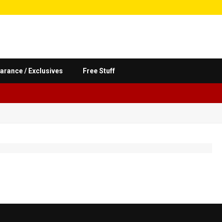
arance / Exclusives
Free Stuff