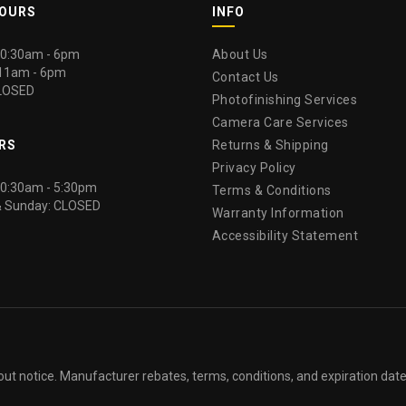
HOURS
INFO
 10:30am - 6pm
About Us
 11am - 6pm
Contact Us
LOSED
Photofinishing Services
Camera Care Services
RS
Returns & Shipping
Privacy Policy
 10:30am - 5:30pm
Terms & Conditions
& Sunday: CLOSED
Warranty Information
Accessibility Statement
out notice. Manufacturer rebates, terms, conditions, and expiration dat