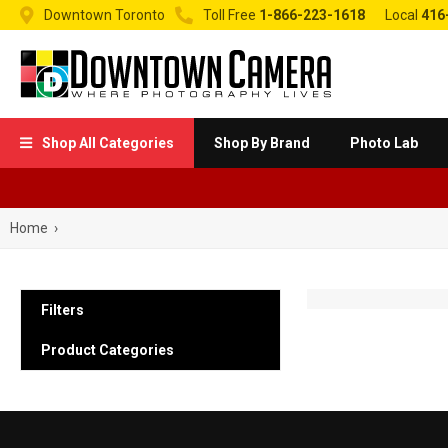


Downtown Toronto
Toll Free
1-866-223-1618
Local
416
Shop All Categories
Shop By Brand
Photo Lab

Home
›
Filters
Product Categories