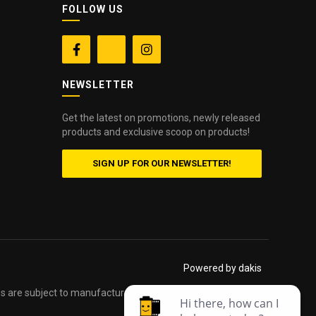
FOLLOW US


NEWSLETTER
Get the latest on promotions, newly released
products and exclusive scoop on products!
SIGN UP FOR OUR NEWSLETTER!
Powered by dakis
es are subject to manufacturers printed forms. Errors and