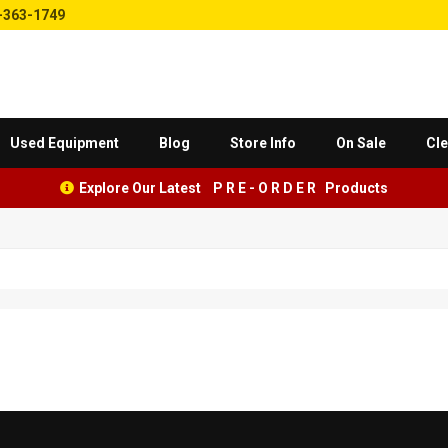
-363-1749
Used Equipment
Blog
Store Info
On Sale
Cle
Explore Our Latest P R E - O R D E R Products