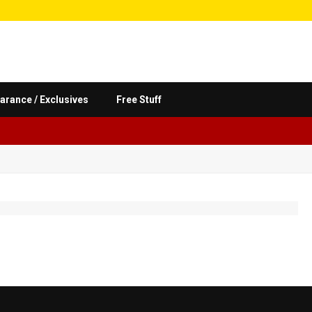
arance / Exclusives
Free Stuff