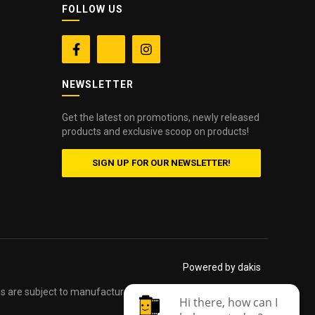
FOLLOW US


NEWSLETTER
Get the latest on promotions, newly released
products and exclusive scoop on products!
SIGN UP FOR OUR NEWSLETTER!
Powered by dakis
es are subject to manufacturers printed forms. Errors and