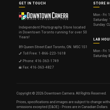
GET IN TOUCH
STORE 
Mon - Fri:
Saturday:
Sunday: C
Independent Photography Store located
in Downtown Toronto running for over 50
Years!
LAB HOU
89 Queen Street East Toronto, ON. M5C 1S1
Mon - Fri:
Toll Free: 1-866-223-1618

Saturday 
Phone: 416-363-1749

Fax: 416-363-4827

Copyright ©
2026 Downtown Camera. All Rights Reserved.
Prices, specifications and images are subject to change with
omissions excepted (E&OE) - Prices are in Canadian Dollars.