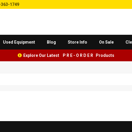
-363-1749
Used Equipment
Blog
Store Info
On Sale
Cle
Explore Our Latest P R E - O R D E R Products