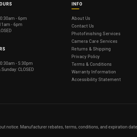
HOURS
INFO
 10:30am - 6pm
About Us
 11am - 6pm
Contact Us
LOSED
Photofinishing Services
Camera Care Services
RS
Returns & Shipping
Privacy Policy
 10:30am - 5:30pm
Terms & Conditions
& Sunday: CLOSED
Warranty Information
Accessibility Statement
out notice. Manufacturer rebates, terms, conditions, and expiration dat