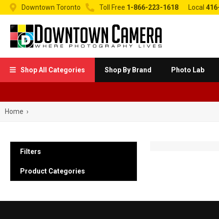


Downtown Toronto
Toll Free
1-866-223-1618
Local
416
Shop All Categories
Shop By Brand
Photo Lab

Home
›
Filters
Product Categories