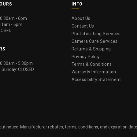
HOURS
INFO
 10:30am - 6pm
About Us
 11am - 6pm
Contact Us
LOSED
Photofinishing Services
Camera Care Services
RS
Returns & Shipping
Privacy Policy
 10:30am - 5:30pm
Terms & Conditions
& Sunday: CLOSED
Warranty Information
Accessibility Statement
out notice. Manufacturer rebates, terms, conditions, and expiration dat