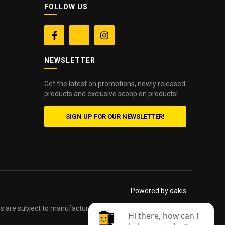
FOLLOW US


NEWSLETTER
Get the latest on promotions, newly released
products and exclusive scoop on products!
SIGN UP FOR OUR NEWSLETTER!
Powered by dakis
es are subject to manufacturers printed forms. Errors and