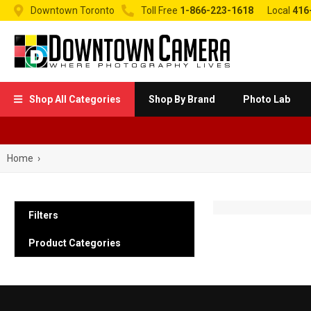


Downtown Toronto
Toll Free
1-866-223-1618
Local
416
Shop All Categories
Shop By Brand
Photo Lab

Home
›
Filters
Product Categories