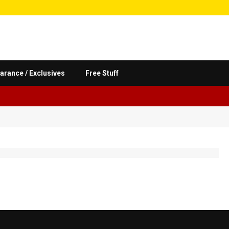
arance / Exclusives
Free Stuff