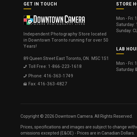
GET IN TOUCH
STORE 
Mon - Fri:
Saturday:
Sunday: C
Independent Photography Store located
in Downtown Toronto running for over 50
Years!
LAB HOU
89 Queen Street East Toronto, ON. M5C 1S1
Mon - Fri:
Toll Free: 1-866-223-1618

Saturday 
Phone: 416-363-1749

Fax: 416-363-4827

Copyright ©
2026 Downtown Camera. All Rights Reserved.
Prices, specifications and images are subject to change with
omissions excepted (E&OE) - Prices are in Canadian Dollars.