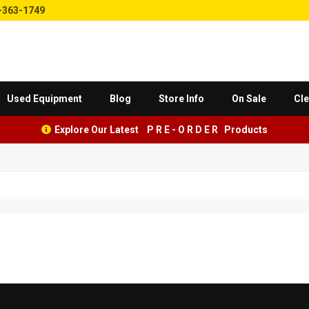
-363-1749
Used Equipment
Blog
Store Info
On Sale
Cle
Explore Our Latest P R E - O R D E R Products