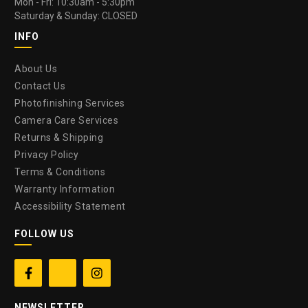
Mon - Fri: 10:30am - 5:30pm
Saturday & Sunday: CLOSED
INFO
About Us
Contact Us
Photofinishing Services
Camera Care Services
Returns & Shipping
Privacy Policy
Terms & Conditions
Warranty Information
Accessibility Statement
FOLLOW US


NEWSLETTER