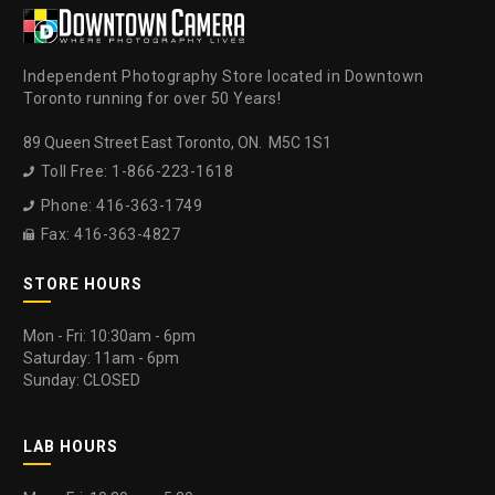
Independent Photography Store located in Downtown
Toronto running for over 50 Years!
89 Queen Street East Toronto, ON. M5C 1S1
Toll Free: 1-866-223-1618

Phone: 416-363-1749

Fax: 416-363-4827

STORE HOURS
Mon - Fri: 10:30am - 6pm
Saturday: 11am - 6pm
Sunday: CLOSED
LAB HOURS