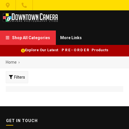


Shop All Categories
More Links

Explore Our Latest P R E - O R D E R Products
Home
›
Filters
GET IN TOUCH