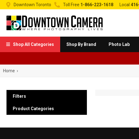


Downtown Toronto
Toll Free
1-866-223-1618
Local
416
Shop All Categories
Shop By Brand
Photo Lab

Home
›
Filters
Product Categories