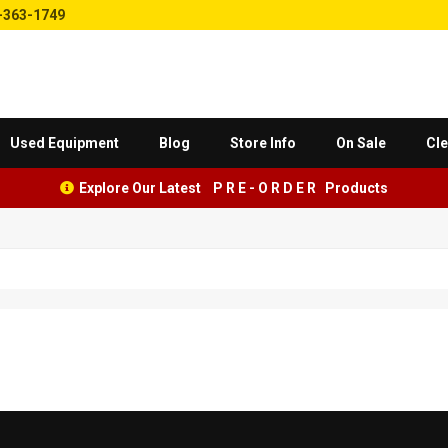
-363-1749
Used Equipment
Blog
Store Info
On Sale
Cle
Explore Our Latest P R E - O R D E R Products