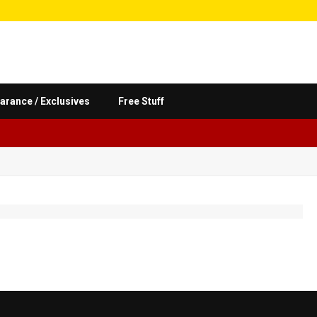
arance / Exclusives
Free Stuff