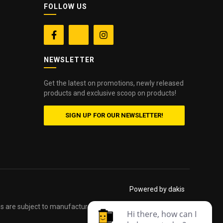
FOLLOW US


NEWSLETTER
Get the latest on promotions, newly released
products and exclusive scoop on products!
SIGN UP FOR OUR NEWSLETTER!
Powered by dakis
es are subject to manufacturers printed forms. Errors and