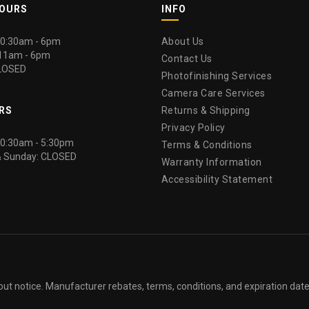
HOURS
INFO
 10:30am - 6pm
About Us
 11am - 6pm
Contact Us
LOSED
Photofinishing Services
Camera Care Services
RS
Returns & Shipping
Privacy Policy
 10:30am - 5:30pm
Terms & Conditions
& Sunday: CLOSED
Warranty Information
Accessibility Statement
out notice. Manufacturer rebates, terms, conditions, and expiration dat