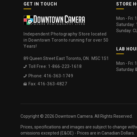
GET IN TOUCH
STORE 
Mon - Fri:
Saturday:
Sunday: C
Independent Photography Store located
in Downtown Toronto running for over 50
Years!
LAB HOU
89 Queen Street East Toronto, ON. M5C 1S1
Mon - Fri:
Toll Free: 1-866-223-1618

Saturday 
Phone: 416-363-1749

Fax: 416-363-4827

Copyright ©
2026 Downtown Camera. All Rights Reserved.
Prices, specifications and images are subject to change with
omissions excepted (E&OE) - Prices are in Canadian Dollars.