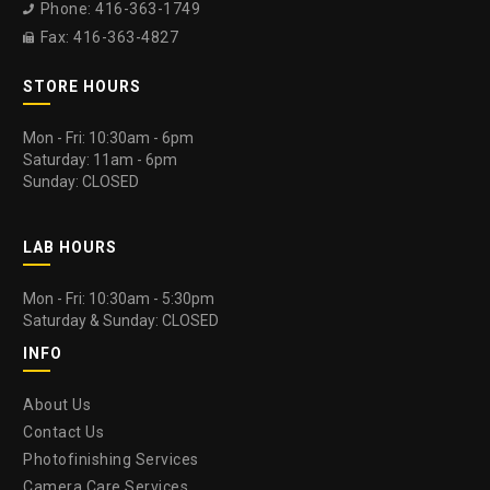
Phone: 416-363-1749

Fax: 416-363-4827

STORE HOURS
Mon - Fri: 10:30am - 6pm
Saturday: 11am - 6pm
Sunday: CLOSED
LAB HOURS
Mon - Fri: 10:30am - 5:30pm
Saturday & Sunday: CLOSED
INFO
About Us
Contact Us
Photofinishing Services
Camera Care Services