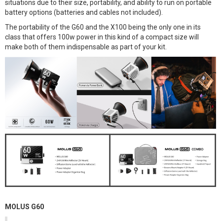
situations due to their size, portability, and ability to run on portable
battery options (batteries and cables not included).
The portability of the G60 and the X100 being the only one in its
class that offers 100w power in this kind of a compact size will
make both of them indispensable as part of your kit.
MOLUS G60