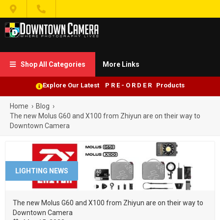


Shop All Categories
More Links

Explore Our Latest P R E - O R D E R Products
Home
›
Blog
›
The new Molus G60 and X100 from Zhiyun are on their way to
Downtown Camera
LIGHTING NEWS
The new Molus G60 and X100 from Zhiyun are on their way to
Downtown Camera