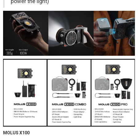
power the light)
MOLUS X100