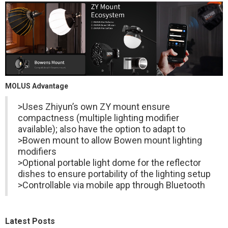
MOLUS Advantage
>Uses Zhiyun’s own ZY mount ensure
compactness (multiple lighting modifier
available); also have the option to adapt to
>Bowen mount to allow Bowen mount lighting
modifiers
>Optional portable light dome for the reflector
dishes to ensure portability of the lighting setup
>Controllable via mobile app through Bluetooth
Latest Posts