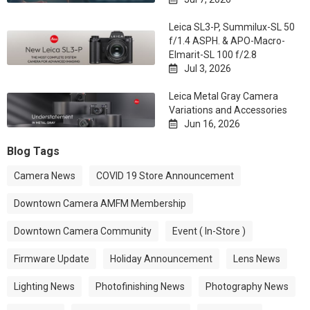
Leica SL3-P, Summilux-SL 50
f/1.4 ASPH. & APO-Macro-
Elmarit-SL 100 f/2.8
Jul 3, 2026

Leica Metal Gray Camera
Variations and Accessories
Jun 16, 2026

Blog Tags
Camera News
COVID 19 Store Announcement
Downtown Camera AMFM Membership
Downtown Camera Community
Event ( In-Store )
Firmware Update
Holiday Announcement
Lens News
Lighting News
Photofinishing News
Photography News