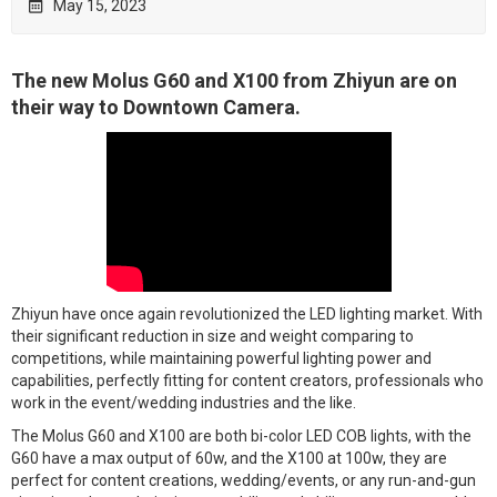
May 15, 2023

The new Molus G60 and X100 from Zhiyun are on
their way to Downtown Camera.
Zhiyun have once again revolutionized the LED lighting market. With
their significant reduction in size and weight comparing to
competitions, while maintaining powerful lighting power and
capabilities, perfectly fitting for content creators, professionals who
work in the event/wedding industries and the like.
The Molus G60 and X100 are both bi-color LED COB lights, with the
G60 have a max output of 60w, and the X100 at 100w, they are
perfect for content creations, wedding/events, or any run-and-gun