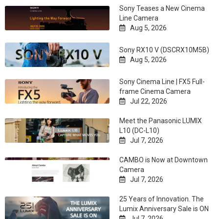
Sony Teases a New Cinema
Line Camera
Aug 5, 2026

Sony RX10 V (DSCRX10M5B)
Aug 5, 2026

Sony Cinema Line | FX5 Full-
frame Cinema Camera
Jul 22, 2026

Meet the Panasonic LUMIX
L10 (DC-L10)
Jul 7, 2026

CAMBO is Now at Downtown
Camera
Jul 7, 2026

25 Years of Innovation. The
Lumix Anniversary Sale is ON
Jul 7, 2026
