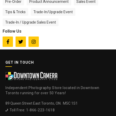
Pre-Order
Product Announcement
Sales Event
Tips & Tricks
Trade-In/Upgrade Event
Trade-In / Upgrade Sales Event
Follow Us



GET IN TOUCH
Independent Photography Store located in Downtown
Toronto running for over 50 Years!
89 Queen Street East Toronto, ON. M5C 1S1
Toll Free: 1-866-223-1618
