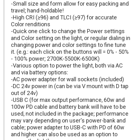
-Small size and form allow for easy packing and
travel; hand-holdable!
-High CRI (≥96) and TLCI (≥97) for accurate
Color renditions
-Quick one click to change the Power settings
and Color setting on the light, or regular dialing in
changing power and color settings to fine tune
it. (e.g.: each click on the buttons will = 0% - 50%
- 100% power; 2700K-5500K-6500K)
-Various option to power the light, both via AC
and via battery options:
-AC power adapter for wall sockets (included)
-DC 24v power in (can be via V mount with D tap
out of 24v)
-USB C (for max output performance, 60w and
100w PD cable and battery bank will have to be
used, not included in the package; performance
may vary depending on user's power-bank and
cable; power adapter to USB-C with PD of 60w
and higher can also be used as an option to