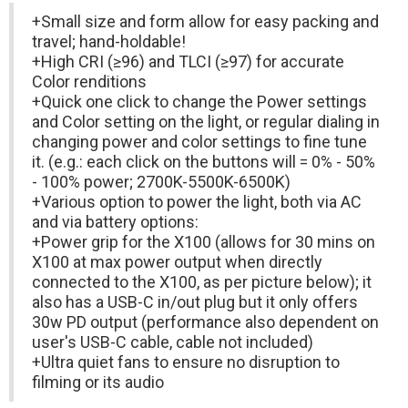
+Small size and form allow for easy packing and
travel; hand-holdable!
+High CRI (≥96) and TLCI (≥97) for accurate
Color renditions
+Quick one click to change the Power settings
and Color setting on the light, or regular dialing in
changing power and color settings to fine tune
it. (e.g.: each click on the buttons will = 0% - 50%
- 100% power; 2700K-5500K-6500K)
+Various option to power the light, both via AC
and via battery options:
+Power grip for the X100 (allows for 30 mins on
X100 at max power output when directly
connected to the X100, as per picture below); it
also has a USB-C in/out plug but it only offers
30w PD output (performance also dependent on
user's USB-C cable, cable not included)
+Ultra quiet fans to ensure no disruption to
filming or its audio