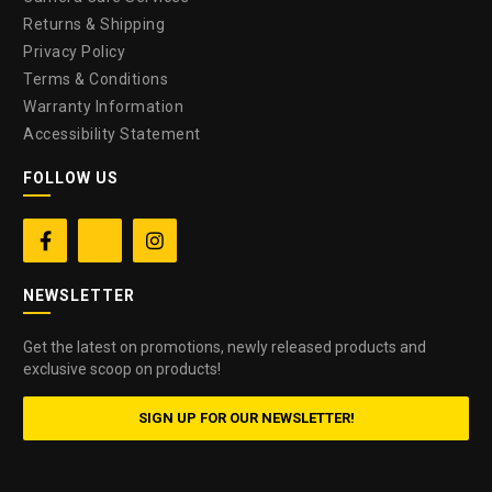
Returns & Shipping
Privacy Policy
Terms & Conditions
Warranty Information
Accessibility Statement
FOLLOW US


NEWSLETTER
Get the latest on promotions, newly released products and
exclusive scoop on products!
SIGN UP FOR OUR NEWSLETTER!