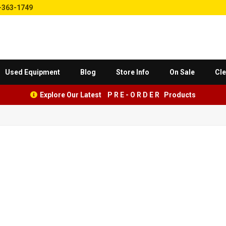
-363-1749
Used Equipment
Blog
Store Info
On Sale
Cle
Explore Our Latest P R E - O R D E R Products