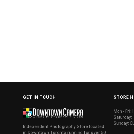
GET IN TOUCH
STORE 
Mon - Fri:
Saturday:
Sunday: C
Independent Photography Store located
in Downtown Toronto running for over 50