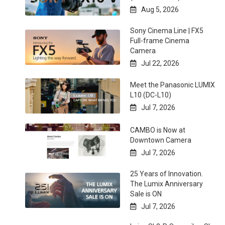
Aug 5, 2026

Sony Cinema Line | FX5
Full-frame Cinema
Camera
Jul 22, 2026

Meet the Panasonic LUMIX
L10 (DC-L10)
Jul 7, 2026

CAMBO is Now at
Downtown Camera
Jul 7, 2026

25 Years of Innovation.
The Lumix Anniversary
Sale is ON
Jul 7, 2026
