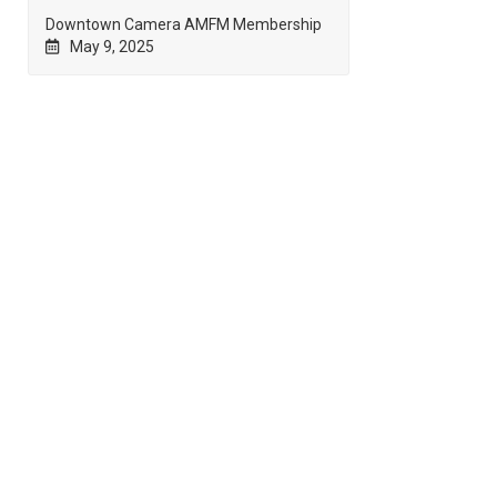
Downtown Camera AMFM Membership
May 9, 2025
