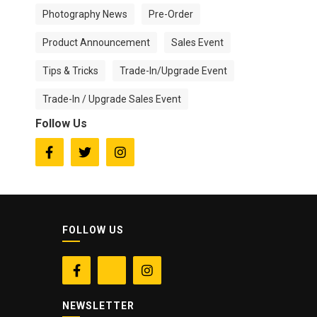
Photography News
Pre-Order
Product Announcement
Sales Event
Tips & Tricks
Trade-In/Upgrade Event
Trade-In / Upgrade Sales Event
Follow Us



FOLLOW US


NEWSLETTER