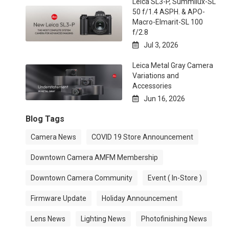
Leica SL3-P, Summilux-SL
50 f/1.4 ASPH. & APO-
Macro-Elmarit-SL 100
f/2.8
Jul 3, 2026

Leica Metal Gray Camera
Variations and
Accessories
Jun 16, 2026

Blog Tags
Camera News
COVID 19 Store Announcement
Downtown Camera AMFM Membership
Downtown Camera Community
Event ( In-Store )
Firmware Update
Holiday Announcement
Lens News
Lighting News
Photofinishing News