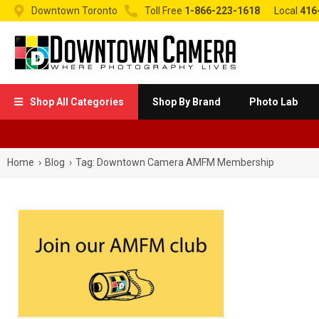


Downtown Toronto
Toll Free
1-866-223-1618
Local
416
Shop All Categories
Shop By Brand
Photo Lab

Home
›
Blog
›
Tag:
Downtown Camera AMFM Membership