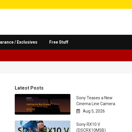
arance / Exclusives
Free Stuff
Latest Posts
Sony Teases a New
Cinema Line Camera
Aug 5, 2026

Sony RX10 V
(DSCRX10M5B)