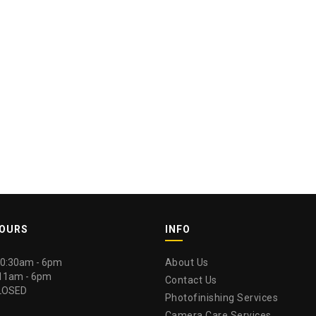
HOURS
INFO
 10:30am - 6pm
About Us
 11am - 6pm
Contact Us
LOSED
Photofinishing Services
Camera Care Services