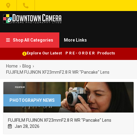


Shop All Categories
More Links

Explore Our Latest P R E - O R D E R Products
Home
›
Blog
›
FUJIFILM FUJINON XF23mmF2.8 R WR "Pancake" Lens
PHOTOGRAPHY NEWS
FUJIFILM FUJINON XF23mmF2.8 R WR "Pancake" Lens
Jan 28, 2026
