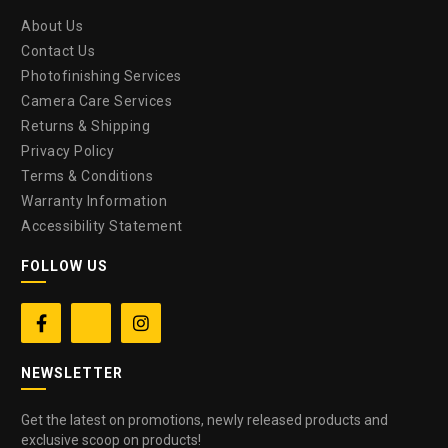
About Us
Contact Us
Photofinishing Services
Camera Care Services
Returns & Shipping
Privacy Policy
Terms & Conditions
Warranty Information
Accessibility Statement
FOLLOW US


NEWSLETTER
Get the latest on promotions, newly released products and
exclusive scoop on products!