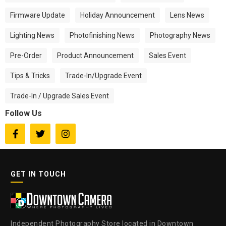
Firmware Update
Holiday Announcement
Lens News
Lighting News
Photofinishing News
Photography News
Pre-Order
Product Announcement
Sales Event
Tips & Tricks
Trade-In/Upgrade Event
Trade-In / Upgrade Sales Event
Follow Us



GET IN TOUCH
Independent Photography Store located in Downtown