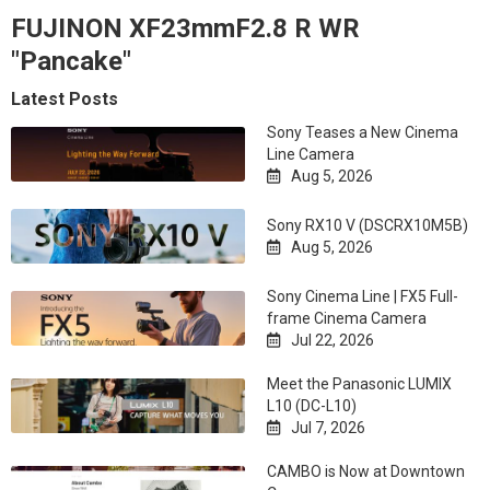
FUJINON XF23mmF2.8 R WR
"Pancake"
Latest Posts
Sony Teases a New Cinema
Line Camera
Aug 5, 2026

Sony RX10 V (DSCRX10M5B)
Aug 5, 2026

Sony Cinema Line | FX5 Full-
frame Cinema Camera
Jul 22, 2026

Meet the Panasonic LUMIX
L10 (DC-L10)
Jul 7, 2026

CAMBO is Now at Downtown