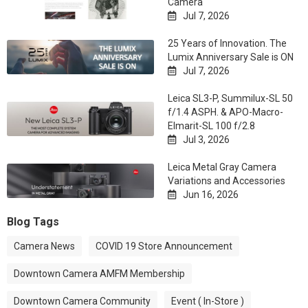
Camera
Jul 7, 2026

25 Years of Innovation. The
Lumix Anniversary Sale is ON
Jul 7, 2026

Leica SL3-P, Summilux-SL 50
f/1.4 ASPH. & APO-Macro-
Elmarit-SL 100 f/2.8
Jul 3, 2026

Leica Metal Gray Camera
Variations and Accessories
Jun 16, 2026

Blog Tags
Camera News
COVID 19 Store Announcement
Downtown Camera AMFM Membership
Downtown Camera Community
Event ( In-Store )