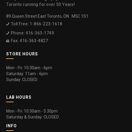
Toronto running for over 50 Years!
89 Queen Street East Toronto, ON. M5C 1S1
Toll Free: 1-866-223-1618

Phone: 416-363-1749

Fax: 416-363-4827

STORE HOURS
Mon - Fri: 10:30am - 6pm
Saturday: 11am - 6pm
Sunday: CLOSED
LAB HOURS
Mon - Fri: 10:30am - 5:30pm
Saturday & Sunday: CLOSED
INFO