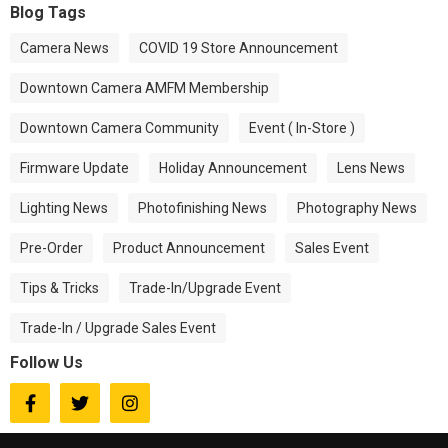
Blog Tags
Camera News
COVID 19 Store Announcement
Downtown Camera AMFM Membership
Downtown Camera Community
Event ( In-Store )
Firmware Update
Holiday Announcement
Lens News
Lighting News
Photofinishing News
Photography News
Pre-Order
Product Announcement
Sales Event
Tips & Tricks
Trade-In/Upgrade Event
Trade-In / Upgrade Sales Event
Follow Us


