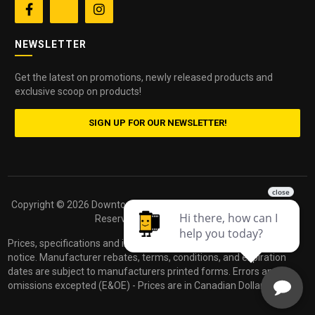


NEWSLETTER
Get the latest on promotions, newly released products and
exclusive scoop on products!
SIGN UP FOR OUR NEWSLETTER!
Copyright ©
2026 Downtown Camera. All Rights
Powered by
Reserved.
dakis
Prices, specifications and images are subject to change without
notice. Manufacturer rebates, terms, conditions, and expiration
dates are subject to manufacturers printed forms. Errors and
omissions excepted (E&OE) - Prices are in Canadian Dollars.