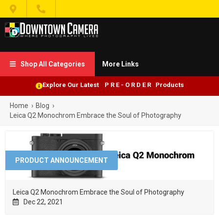


Shop All Categories
More Links

Explore Our Latest P R E - O R D E R Products
Home
›
Blog
›
Leica Q2 Monochrom Embrace the Soul of Photography
PRODUCT ANNOUNCEMENT
Leica Q2 Monochrom Embrace the Soul of Photography
Dec 22, 2021
