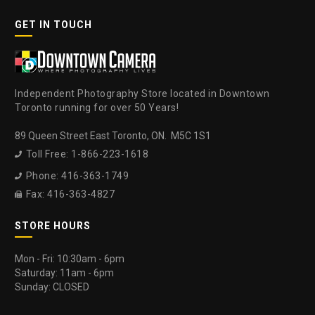
GET IN TOUCH
Independent Photography Store located in Downtown
Toronto running for over 50 Years!
89 Queen Street East Toronto, ON. M5C 1S1
Toll Free: 1-866-223-1618

Phone: 416-363-1749

Fax: 416-363-4827

STORE HOURS
Mon - Fri: 10:30am - 6pm
Saturday: 11am - 6pm
Sunday: CLOSED