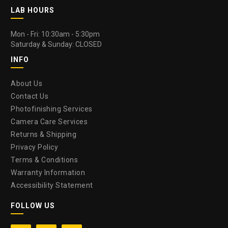
LAB HOURS
Mon - Fri: 10:30am - 5:30pm
Saturday & Sunday: CLOSED
INFO
About Us
Contact Us
Photofinishing Services
Camera Care Services
Returns & Shipping
Privacy Policy
Terms & Conditions
Warranty Information
Accessibility Statement
FOLLOW US