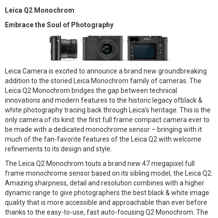
Leica Q2 Monochrom
Embrace the Soul of Photography
Leica Camera is excited to announce a brand new groundbreaking
addition to the storied Leica Monochrom family of cameras. The
Leica Q2 Monochrom bridges the gap between technical
innovations and modern features to the historic legacy ofblack &
white photography tracing back through Leica's heritage. This is the
only camera of its kind: the first full frame compact camera ever to
be made with a dedicated monochrome sensor – bringing with it
much of the fan-favorite features of the Leica Q2 with welcome
refinements to its design and style.
The Leica Q2 Monochrom touts a brand new 47 megapixel full
frame monochrome sensor based on its sibling model, the Leica Q2.
Amazing sharpness, detail and resolution combines with a higher
dynamic range to give photographers the best black & white image
quality that is more accessible and approachable than ever before
thanks to the easy-to-use, fast auto-focusing Q2 Monochrom. The