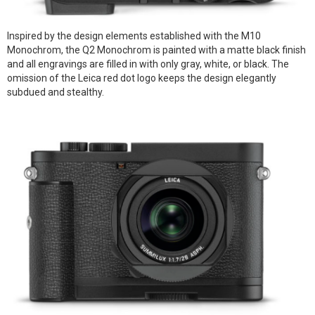
Inspired by the design elements established with the M10
Monochrom, the Q2 Monochrom is painted with a matte black finish
and all engravings are filled in with only gray, white, or black. The
omission of the Leica red dot logo keeps the design elegantly
subdued and stealthy.