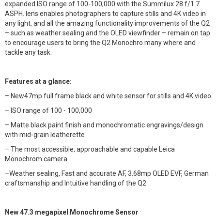
expanded ISO range of 100-100,000 with the Summilux 28 f/1.7
ASPH. lens enables photographers to capture stills and 4K video in
any light, and all the amazing functionality improvements of the Q2
– such as weather sealing and the OLED viewfinder – remain on tap
to encourage users to bring the Q2 Monochro many where and
tackle any task.
Features at a glance:
– New47mp full frame black and white sensor for stills and 4K video
– ISO range of 100 - 100,000
– Matte black paint finish and monochromatic engravings/design
with mid-grain leatherette
– The most accessible, approachable and capable Leica
Monochrom camera
–Weather sealing, Fast and accurate AF, 3.68mp OLED EVF, German
craftsmanship and Intuitive handling of the Q2
New 47.3 megapixel Monochrome Sensor