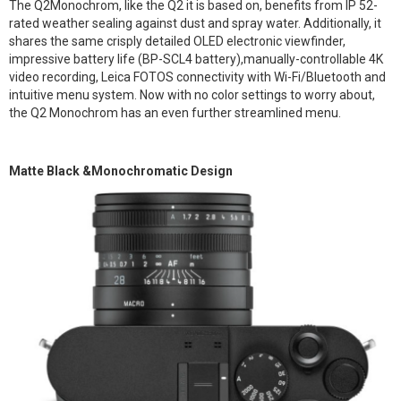
The Q2Monochrom, like the Q2 it is based on, benefits from IP 52-
rated weather sealing against dust and spray water. Additionally, it
shares the same crisply detailed OLED electronic viewfinder,
impressive battery life (BP-SCL4 battery),manually-controllable 4K
video recording, Leica FOTOS connectivity with Wi-Fi/Bluetooth and
intuitive menu system. Now with no color settings to worry about,
the Q2 Monochrom has an even further streamlined menu.
Matte Black &Monochromatic Design