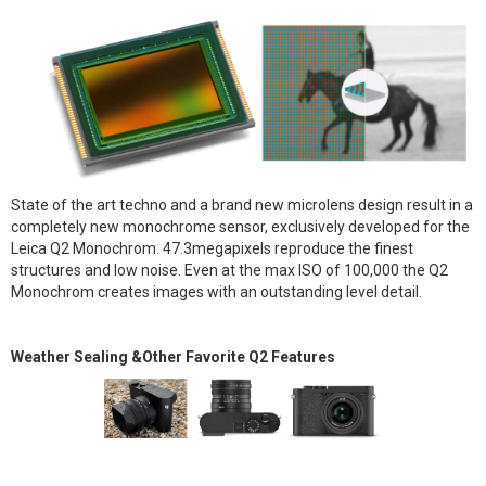
State of the art techno and a brand new microlens design result in a
completely new monochrome sensor, exclusively developed for the
Leica Q2 Monochrom. 47.3megapixels reproduce the finest
structures and low noise. Even at the max ISO of 100,000 the Q2
Monochrom creates images with an outstanding level detail.
Weather Sealing &Other Favorite Q2 Features