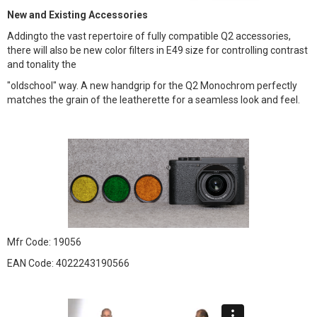
New and Existing Accessories
Addingto the vast repertoire of fully compatible Q2 accessories,
there will also be new color filters in E49 size for controlling contrast
and tonality the
"oldschool" way. A new handgrip for the Q2 Monochrom perfectly
matches the grain of the leatherette for a seamless look and feel.
Mfr Code: 19056
EAN Code: 4022243190566