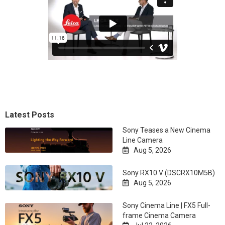
Latest Posts
Sony Teases a New Cinema
Line Camera
Aug 5, 2026

Sony RX10 V (DSCRX10M5B)
Aug 5, 2026

Sony Cinema Line | FX5 Full-
frame Cinema Camera