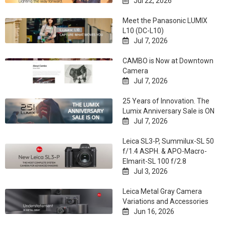
Jul 22, 2026

Meet the Panasonic LUMIX
L10 (DC-L10)
Jul 7, 2026

CAMBO is Now at Downtown
Camera
Jul 7, 2026

25 Years of Innovation. The
Lumix Anniversary Sale is ON
Jul 7, 2026

Leica SL3-P, Summilux-SL 50
f/1.4 ASPH. & APO-Macro-
Elmarit-SL 100 f/2.8
Jul 3, 2026

Leica Metal Gray Camera
Variations and Accessories
Jun 16, 2026
